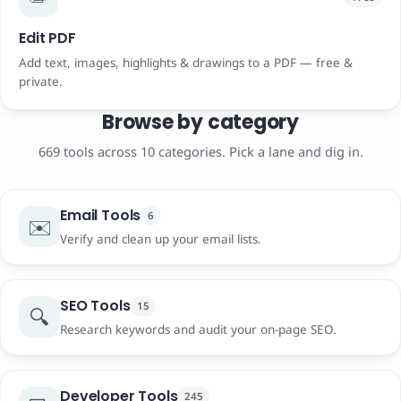
Edit PDF
Add text, images, highlights & drawings to a PDF — free &
private.
Browse by category
669 tools across 10 categories. Pick a lane and dig in.
Email Tools
6
✉️
Verify and clean up your email lists.
SEO Tools
15
🔍
Research keywords and audit your on-page SEO.
Developer Tools
245