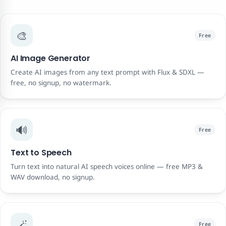
🎨
Free
AI Image Generator
Create AI images from any text prompt with Flux & SDXL —
free, no signup, no watermark.
🔊
Free
Text to Speech
Turn text into natural AI speech voices online — free MP3 &
WAV download, no signup.
🪄
Free