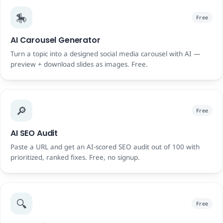
🎠
Free
AI Carousel Generator
Turn a topic into a designed social media carousel with AI —
preview + download slides as images. Free.
🔎
Free
AI SEO Audit
Paste a URL and get an AI-scored SEO audit out of 100 with
prioritized, ranked fixes. Free, no signup.
🔍
Free