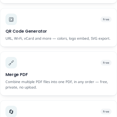
🔳
Free
QR Code Generator
URL, Wi-Fi, vCard and more — colors, logo embed, SVG export.
🔗
Free
Merge PDF
Combine multiple PDF files into one PDF, in any order — free,
private, no upload.
🔄
Free