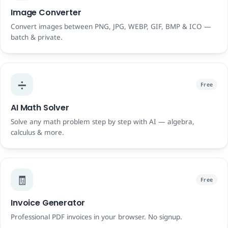
Image Converter
Convert images between PNG, JPG, WEBP, GIF, BMP & ICO —
batch & private.
➗
Free
AI Math Solver
Solve any math problem step by step with AI — algebra,
calculus & more.
🧾
Free
Invoice Generator
Professional PDF invoices in your browser. No signup.