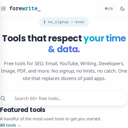
fore
write
_
🌐
EN
$ no_signup --ever
Tools that respect
your time
& data.
Free tools for SEO, Email, YouTube, Writing, Developers,
Image, PDF, and more. No signup, no limits, no catch. One
site that replaces dozens of paid apps.
Featured tools
A handful of the most-used tools to get you started.
All tools →