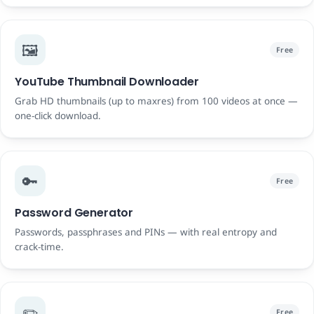
🖼️
Free
YouTube Thumbnail Downloader
Grab HD thumbnails (up to maxres) from 100 videos at once —
one-click download.
🔑
Free
Password Generator
Passwords, passphrases and PINs — with real entropy and
crack-time.
✏️
Free