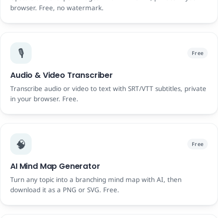
browser. Free, no watermark.
🎙️
Free
Audio & Video Transcriber
Transcribe audio or video to text with SRT/VTT subtitles, private
in your browser. Free.
🧠
Free
AI Mind Map Generator
Turn any topic into a branching mind map with AI, then
download it as a PNG or SVG. Free.