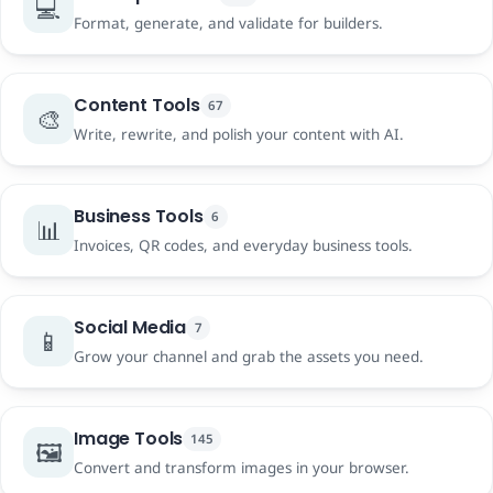
💻
Format, generate, and validate for builders.
Content Tools
67
🎨
Write, rewrite, and polish your content with AI.
Business Tools
6
📊
Invoices, QR codes, and everyday business tools.
Social Media
7
📱
Grow your channel and grab the assets you need.
Image Tools
145
🖼️
Convert and transform images in your browser.