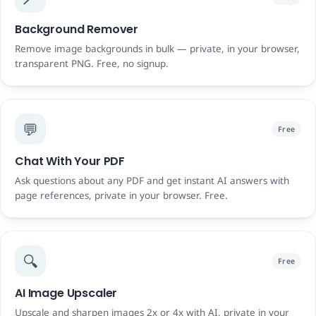
Background Remover
Remove image backgrounds in bulk — private, in your browser,
transparent PNG. Free, no signup.
💬
Free
Chat With Your PDF
Ask questions about any PDF and get instant AI answers with
page references, private in your browser. Free.
🔍
Free
AI Image Upscaler
Upscale and sharpen images 2x or 4x with AI, private in your