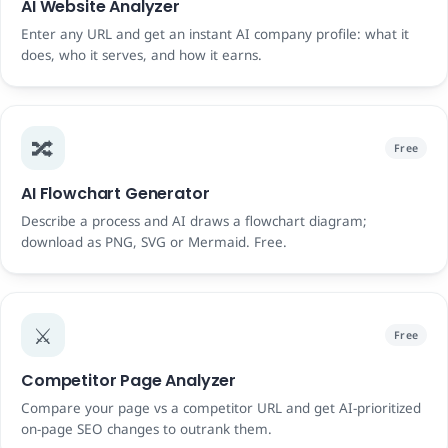
AI Website Analyzer
Enter any URL and get an instant AI company profile: what it
does, who it serves, and how it earns.
🔀
Free
AI Flowchart Generator
Describe a process and AI draws a flowchart diagram;
download as PNG, SVG or Mermaid. Free.
⚔️
Free
Competitor Page Analyzer
Compare your page vs a competitor URL and get AI-prioritized
on-page SEO changes to outrank them.