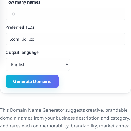
How many names
Preferred TLDs
Output language
Generate Domains
This Domain Name Generator suggests creative, brandable
domain names from your business description and category,
and rates each on memorability, brandability, market appeal