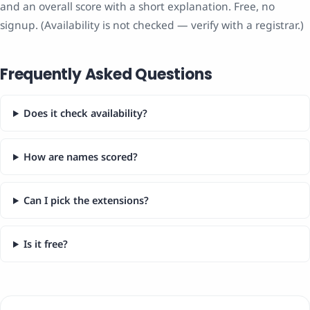
and an overall score with a short explanation. Free, no
signup. (Availability is not checked — verify with a registrar.)
Frequently Asked Questions
Does it check availability?
How are names scored?
Can I pick the extensions?
Is it free?