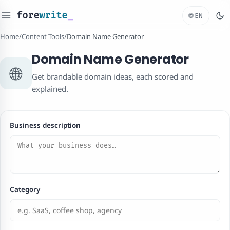
fore
write
_
🌐
EN
Home
/
Content Tools
/
Domain Name Generator
Domain Name Generator
🌐
Get brandable domain ideas, each scored and
explained.
Business description
Category