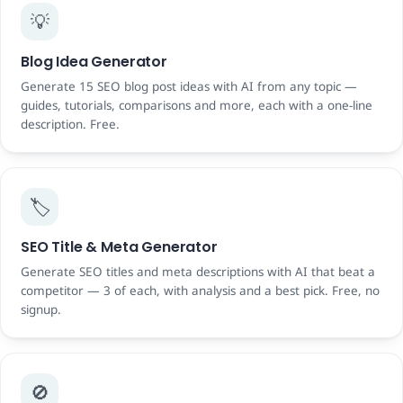
💡
Blog Idea Generator
Generate 15 SEO blog post ideas with AI from any topic —
guides, tutorials, comparisons and more, each with a one-line
description. Free.
🏷️
SEO Title & Meta Generator
Generate SEO titles and meta descriptions with AI that beat a
competitor — 3 of each, with analysis and a best pick. Free, no
signup.
🚫