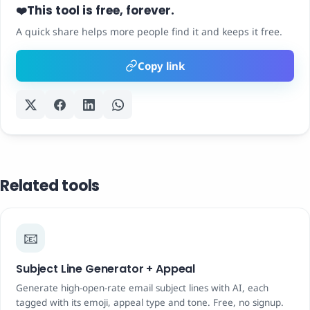
This tool is free, forever.
❤️
A quick share helps more people find it and keeps it free.
Copy link
Related tools
📧
Subject Line Generator + Appeal
Generate high-open-rate email subject lines with AI, each
tagged with its emoji, appeal type and tone. Free, no signup.