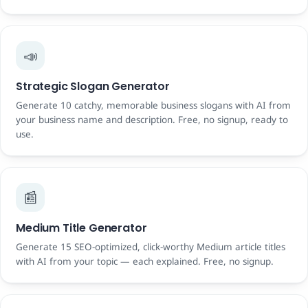
📣
Strategic Slogan Generator
Generate 10 catchy, memorable business slogans with AI from
your business name and description. Free, no signup, ready to
use.
📰
Medium Title Generator
Generate 15 SEO-optimized, click-worthy Medium article titles
with AI from your topic — each explained. Free, no signup.