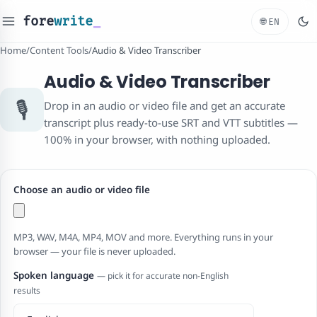
fore
write
_
🌐
EN
Home
/
Content Tools
/
Audio & Video Transcriber
Audio & Video Transcriber
🎙️
Drop in an audio or video file and get an accurate
transcript plus ready-to-use SRT and VTT subtitles —
100% in your browser, with nothing uploaded.
Choose an audio or video file
MP3, WAV, M4A, MP4, MOV and more. Everything runs in your
browser — your file is never uploaded.
Spoken language
— pick it for accurate non-English
results