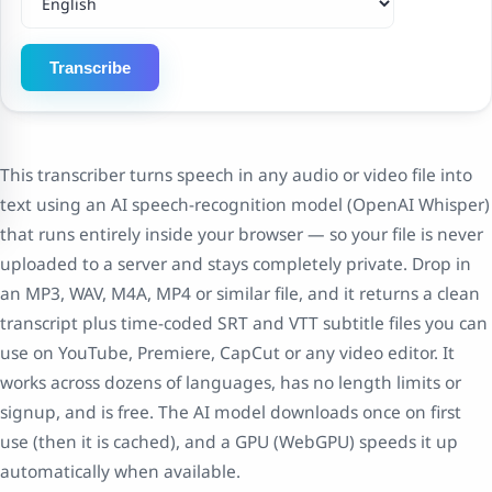
Transcribe
This transcriber turns speech in any audio or video file into
text using an AI speech-recognition model (OpenAI Whisper)
that runs entirely inside your browser — so your file is never
uploaded to a server and stays completely private. Drop in
an MP3, WAV, M4A, MP4 or similar file, and it returns a clean
transcript plus time-coded SRT and VTT subtitle files you can
use on YouTube, Premiere, CapCut or any video editor. It
works across dozens of languages, has no length limits or
signup, and is free. The AI model downloads once on first
use (then it is cached), and a GPU (WebGPU) speeds it up
automatically when available.