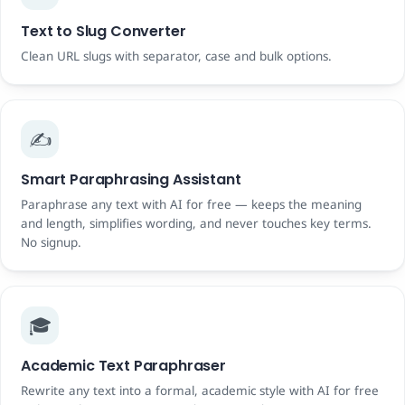
Text to Slug Converter
Clean URL slugs with separator, case and bulk options.
✍️
Smart Paraphrasing Assistant
Paraphrase any text with AI for free — keeps the meaning
and length, simplifies wording, and never touches key terms.
No signup.
🎓
Academic Text Paraphraser
Rewrite any text into a formal, academic style with AI for free