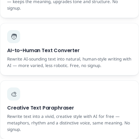
— keeps the meaning, upgrades tone and structure. No
signup.
🧑
AI-to-Human Text Converter
Rewrite AI-sounding text into natural, human-style writing with
AI — more varied, less robotic. Free, no signup.
🎨
Creative Text Paraphraser
Rewrite text into a vivid, creative style with AI for free —
metaphors, rhythm and a distinctive voice, same meaning. No
signup.