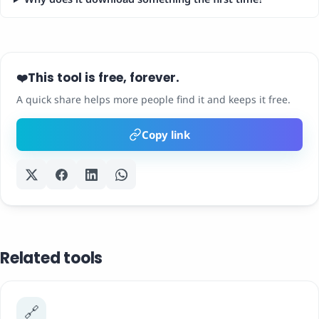
This tool is free, forever.
❤️
A quick share helps more people find it and keeps it free.
Copy link
Related tools
🔗