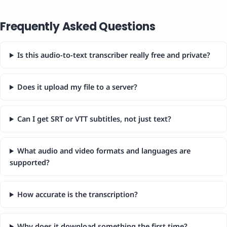
Frequently Asked Questions
Is this audio-to-text transcriber really free and private?
Does it upload my file to a server?
Can I get SRT or VTT subtitles, not just text?
What audio and video formats and languages are
supported?
How accurate is the transcription?
Why does it download something the first time?