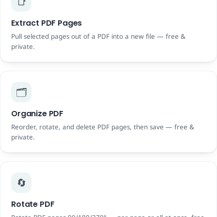
📑
Extract PDF Pages
Pull selected pages out of a PDF into a new file — free &
private.
🗂️
Organize PDF
Reorder, rotate, and delete PDF pages, then save — free &
private.
🔄
Rotate PDF