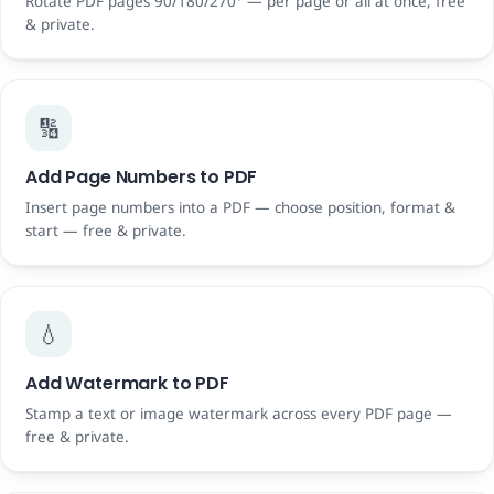
Rotate PDF pages 90/180/270° — per page or all at once, free
& private.
🔢
Add Page Numbers to PDF
Insert page numbers into a PDF — choose position, format &
start — free & private.
💧
Add Watermark to PDF
Stamp a text or image watermark across every PDF page —
free & private.