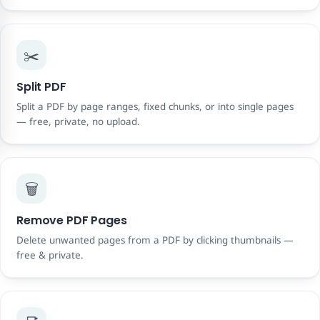
✂️
Split PDF
Split a PDF by page ranges, fixed chunks, or into single pages
— free, private, no upload.
🗑️
Remove PDF Pages
Delete unwanted pages from a PDF by clicking thumbnails —
free & private.