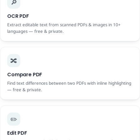
🔎
OCR PDF
Extract editable text from scanned PDFs & images in 10+
languages — free & private.
🔀
Compare PDF
Find text differences between two PDFs with inline highlighting
— free & private.
✏️
Edit PDF