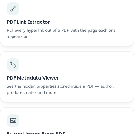
🔗
PDF Link Extractor
Pull every hyperlink out of a PDF, with the page each one
appears on.
🏷️
PDF Metadata Viewer
See the hidden properties stored inside a PDF — author,
producer, dates and more.
🖼️
Extract Image From PDF