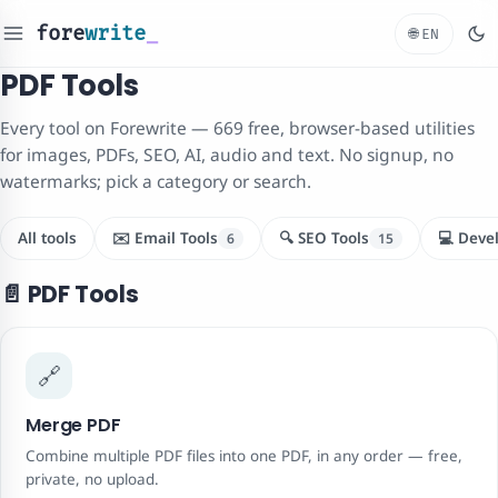
fore
write
_
🌐
EN
PDF Tools
Every tool on Forewrite — 669 free, browser-based utilities
for images, PDFs, SEO, AI, audio and text. No signup, no
watermarks; pick a category or search.
All tools
✉️ Email Tools
🔍 SEO Tools
💻 Deve
6
15
📄 PDF Tools
🔗
Merge PDF
Combine multiple PDF files into one PDF, in any order — free,
private, no upload.