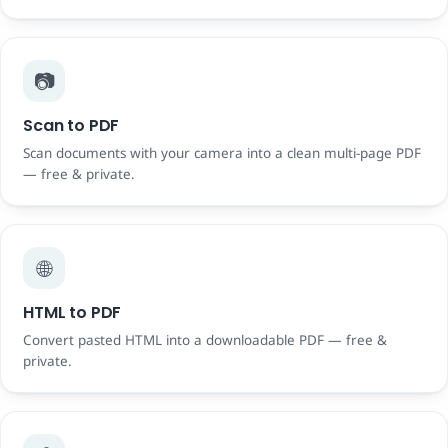
📷
Scan to PDF
Scan documents with your camera into a clean multi-page PDF
— free & private.
🌐
HTML to PDF
Convert pasted HTML into a downloadable PDF — free &
private.