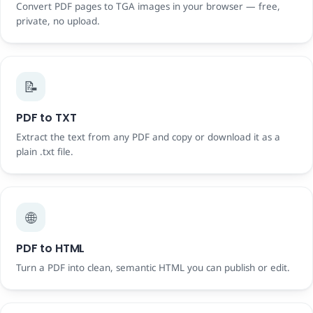
Convert PDF pages to TGA images in your browser — free,
private, no upload.
📝
PDF to TXT
Extract the text from any PDF and copy or download it as a
plain .txt file.
🌐
PDF to HTML
Turn a PDF into clean, semantic HTML you can publish or edit.