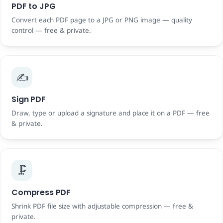
PDF to JPG
Convert each PDF page to a JPG or PNG image — quality
control — free & private.
✍️
Sign PDF
Draw, type or upload a signature and place it on a PDF — free
& private.
🗜️
Compress PDF
Shrink PDF file size with adjustable compression — free &
private.