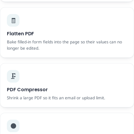
🧾
Flatten PDF
Bake filled-in form fields into the page so their values can no
longer be edited.
🗜️
PDF Compressor
Shrink a large PDF so it fits an email or upload limit.
⚫