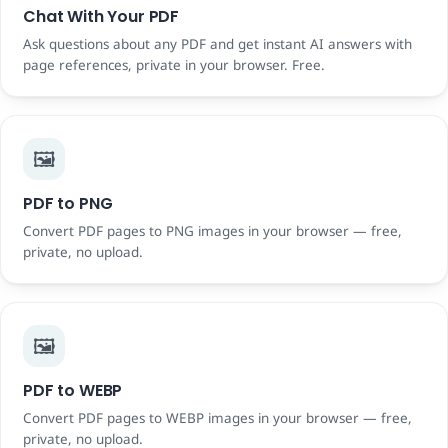
Chat With Your PDF
Ask questions about any PDF and get instant AI answers with
page references, private in your browser. Free.
🖼️
PDF to PNG
Convert PDF pages to PNG images in your browser — free,
private, no upload.
🖼️
PDF to WEBP
Convert PDF pages to WEBP images in your browser — free,
private, no upload.