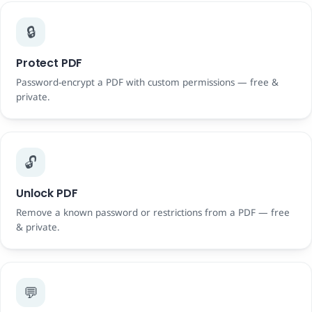
🔒
Protect PDF
Password-encrypt a PDF with custom permissions — free &
private.
🔓
Unlock PDF
Remove a known password or restrictions from a PDF — free
& private.
💬