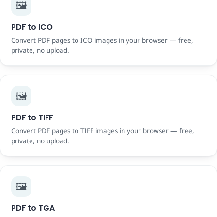
🖼️
PDF to ICO
Convert PDF pages to ICO images in your browser — free,
private, no upload.
🖼️
PDF to TIFF
Convert PDF pages to TIFF images in your browser — free,
private, no upload.
🖼️
PDF to TGA