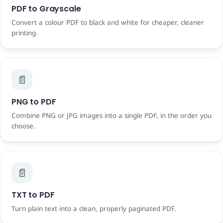
PDF to Grayscale
Convert a colour PDF to black and white for cheaper, cleaner
printing.
📄
PNG to PDF
Combine PNG or JPG images into a single PDF, in the order you
choose.
📄
TXT to PDF
Turn plain text into a clean, properly paginated PDF.