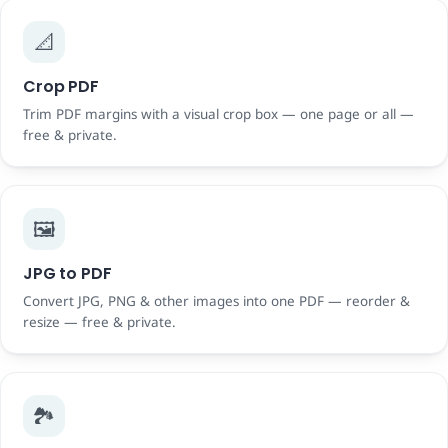
📐
Crop PDF
Trim PDF margins with a visual crop box — one page or all —
free & private.
🖼️
JPG to PDF
Convert JPG, PNG & other images into one PDF — reorder &
resize — free & private.
🏞️