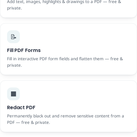
Add text, images, highlights & drawings to a PDF — free &
private.
📝
Fill PDF Forms
Fill in interactive PDF form fields and flatten them — free &
private.
⬛
Redact PDF
Permanently black out and remove sensitive content from a
PDF — free & private.