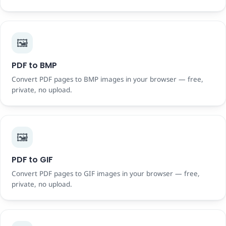
🖼️
PDF to BMP
Convert PDF pages to BMP images in your browser — free,
private, no upload.
🖼️
PDF to GIF
Convert PDF pages to GIF images in your browser — free,
private, no upload.