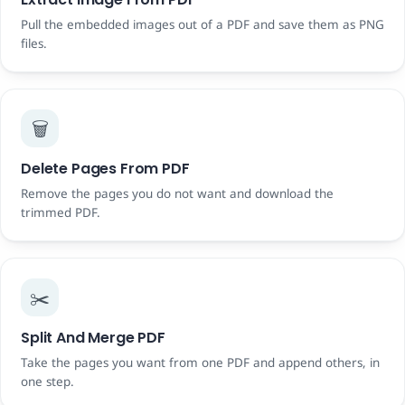
Pull the embedded images out of a PDF and save them as PNG
files.
🗑️
Delete Pages From PDF
Remove the pages you do not want and download the
trimmed PDF.
✂️
Split And Merge PDF
Take the pages you want from one PDF and append others, in
one step.