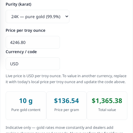
Purity (karat)
Price per troy ounce
Currency / code
Live price is USD per troy ounce. To value in another currency, replace
it with today's local price per troy ounce and update the code above.
10 g
$136.54
$1,365.38
Pure gold content
Price per gram
Total value
Indicative only — gold rates move constantly and dealers add