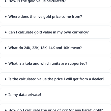
How is the gold value calculated?
Where does the live gold price come from?
Can I calculate gold value in my own currency?
What do 24K, 22K, 18K, 14K and 10K mean?
What is a tola and which units are supported?
Is the calculated value the price I will get from a dealer?
Is my data private?
How do I calculate the price of 22K (or any karat) gold?