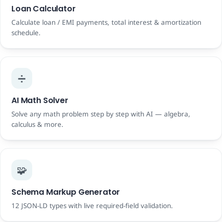
Loan Calculator
Calculate loan / EMI payments, total interest & amortization
schedule.
➗
AI Math Solver
Solve any math problem step by step with AI — algebra,
calculus & more.
🧩
Schema Markup Generator
12 JSON-LD types with live required-field validation.