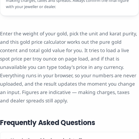
making charges, taxes and spreads. Always confirm the final figure
with your jeweller or dealer.
Enter the weight of your gold, pick the unit and karat purity,
and this gold price calculator works out the pure gold
content and total gold value for you. It tries to load a live
spot price per troy ounce on page load, and if that is
unavailable you can type today's price in any currency.
Everything runs in your browser, so your numbers are never
uploaded, and the result updates the moment you change
an input. Figures are indicative — making charges, taxes
and dealer spreads still apply.
Frequently Asked Questions