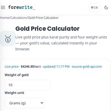
fore
write
_
🌐
EN
Home
/
Calculators
/
Gold Price Calculator
Gold Price Calculator
🥇
Live gold price plus karat purity and four weight units
— your gold's value, calculated instantly in your
browser.
Live price ·
$4246.80/oz t
· updated 11:17 PM · source gold-api.com
Weight of gold
Weight unit