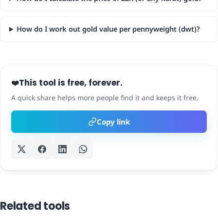
How do I work out gold value per pennyweight (dwt)?
This tool is free, forever.
❤️
A quick share helps more people find it and keeps it free.
Copy link
Related tools