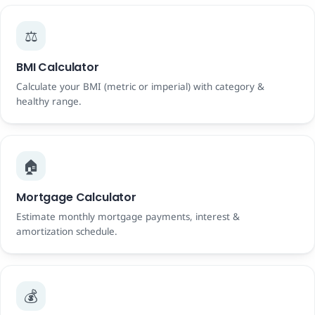
⚖️
BMI Calculator
Calculate your BMI (metric or imperial) with category &
healthy range.
🏠
Mortgage Calculator
Estimate monthly mortgage payments, interest &
amortization schedule.
💰