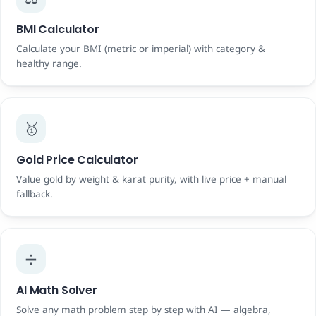
BMI Calculator
Calculate your BMI (metric or imperial) with category &
healthy range.
🥇
Gold Price Calculator
Value gold by weight & karat purity, with live price + manual
fallback.
➗
AI Math Solver
Solve any math problem step by step with AI — algebra,