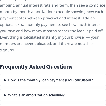
amount, annual interest rate and term, then see a complete
month-by-month amortization schedule showing how each
payment splits between principal and interest. Add an
optional extra monthly payment to see how much interest
you save and how many months sooner the loan is paid off.
Everything is calculated instantly in your browser — your
numbers are never uploaded, and there are no ads or
signups.
Frequently Asked Questions
How is the monthly loan payment (EMI) calculated?
What is an amortization schedule?