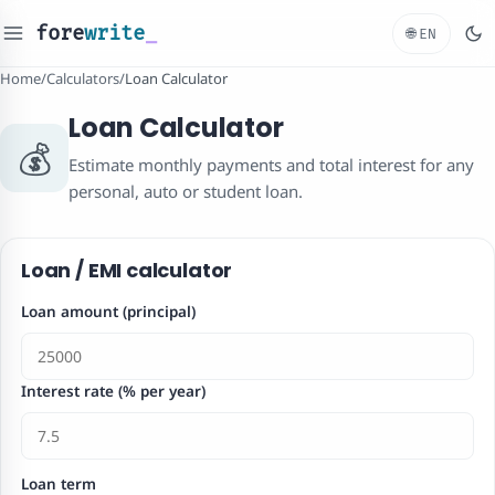
fore
write
_
🌐
EN
Home
/
Calculators
/
Loan Calculator
Loan Calculator
💰
Estimate monthly payments and total interest for any
personal, auto or student loan.
Loan / EMI calculator
Loan amount (principal)
Interest rate (% per year)
Loan term