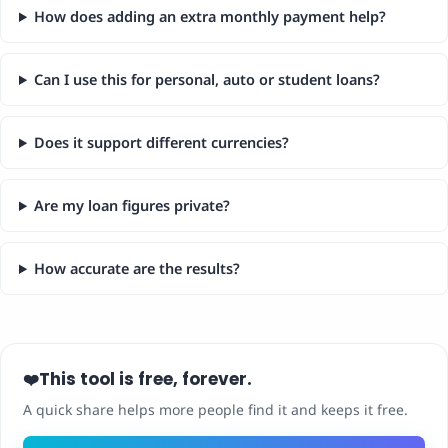
How does adding an extra monthly payment help?
Can I use this for personal, auto or student loans?
Does it support different currencies?
Are my loan figures private?
How accurate are the results?
This tool is free, forever.
❤️
A quick share helps more people find it and keeps it free.