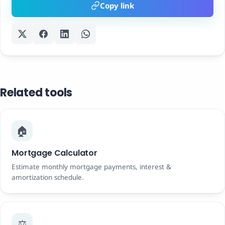
Copy link
Related tools
🏠
Mortgage Calculator
Estimate monthly mortgage payments, interest &
amortization schedule.
⚖️