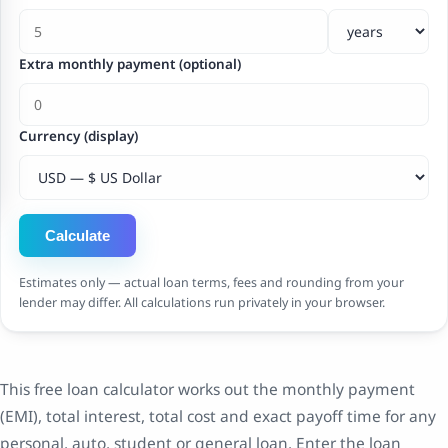
Extra monthly payment (optional)
Currency (display)
Calculate
Estimates only — actual loan terms, fees and rounding from your
lender may differ. All calculations run privately in your browser.
This free loan calculator works out the monthly payment
(EMI), total interest, total cost and exact payoff time for any
personal, auto, student or general loan. Enter the loan