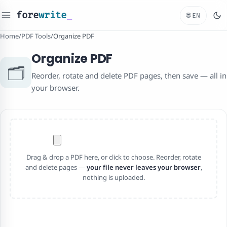
fore
write
_
🌐
EN
Home
/
PDF Tools
/
Organize PDF
Organize PDF
🗂️
Reorder, rotate and delete PDF pages, then save — all in
your browser.
Drag & drop a PDF here, or click to choose. Reorder, rotate
and delete pages —
your file never leaves your browser
,
nothing is uploaded.