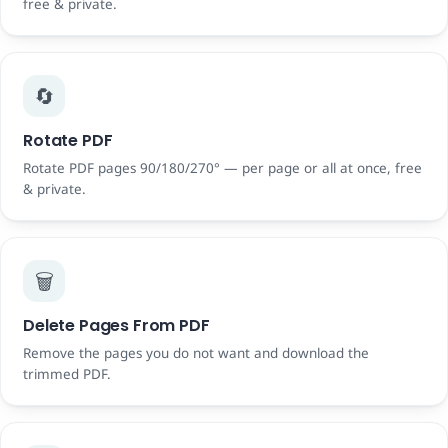
free & private.
🔄
Rotate PDF
Rotate PDF pages 90/180/270° — per page or all at once, free
& private.
🗑️
Delete Pages From PDF
Remove the pages you do not want and download the
trimmed PDF.