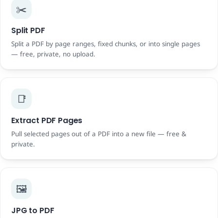
✂️
Split PDF
Split a PDF by page ranges, fixed chunks, or into single pages
— free, private, no upload.
📑
Extract PDF Pages
Pull selected pages out of a PDF into a new file — free &
private.
🖼️
JPG to PDF