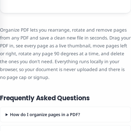
Organize PDF lets you rearrange, rotate and remove pages
from any PDF and save a clean new file in seconds. Drag your
PDF in, see every page as a live thumbnail, move pages left
or right, rotate any page 90 degrees at a time, and delete
the ones you don't need. Everything runs locally in your
browser, so your document is never uploaded and there is
no page cap or signup.
Frequently Asked Questions
How do I organize pages in a PDF?