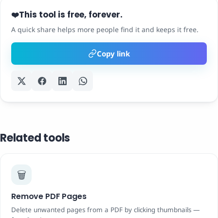
This tool is free, forever.
❤️
A quick share helps more people find it and keeps it free.
Copy link
Related tools
🗑️
Remove PDF Pages
Delete unwanted pages from a PDF by clicking thumbnails —