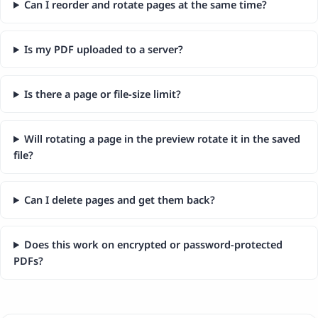
Can I reorder and rotate pages at the same time?
Is my PDF uploaded to a server?
Is there a page or file-size limit?
Will rotating a page in the preview rotate it in the saved
file?
Can I delete pages and get them back?
Does this work on encrypted or password-protected
PDFs?