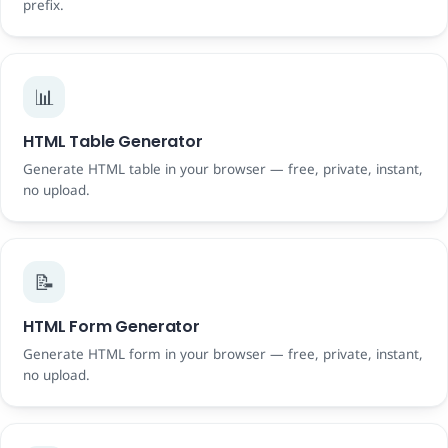
prefix.
📊
HTML Table Generator
Generate HTML table in your browser — free, private, instant,
no upload.
📝
HTML Form Generator
Generate HTML form in your browser — free, private, instant,
no upload.