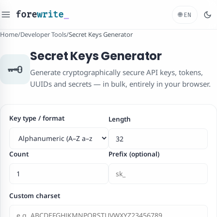
fore
write
_
🌐
EN
Home
/
Developer Tools
/
Secret Keys Generator
Secret Keys Generator
🗝️
Generate cryptographically secure API keys, tokens,
UUIDs and secrets — in bulk, entirely in your browser.
Key type / format
Length
Count
Prefix (optional)
Custom charset