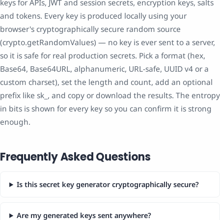
keys for APIs, JWT and session secrets, encryption keys, salts
and tokens. Every key is produced locally using your
browser's cryptographically secure random source
(crypto.getRandomValues) — no key is ever sent to a server,
so it is safe for real production secrets. Pick a format (hex,
Base64, Base64URL, alphanumeric, URL-safe, UUID v4 or a
custom charset), set the length and count, add an optional
prefix like sk_, and copy or download the results. The entropy
in bits is shown for every key so you can confirm it is strong
enough.
Frequently Asked Questions
Is this secret key generator cryptographically secure?
Are my generated keys sent anywhere?