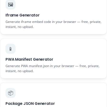
🖼️
Iframe Generator
Generate iframe embed code in your browser — free, private,
instant, no upload.
📱
PWA Manifest Generator
Generate PWA manifest.json in your browser — free, private,
instant, no upload.
📦
Package JSON Generator