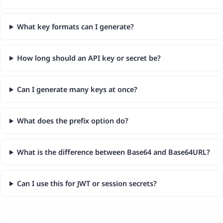
What key formats can I generate?
How long should an API key or secret be?
Can I generate many keys at once?
What does the prefix option do?
What is the difference between Base64 and Base64URL?
Can I use this for JWT or session secrets?