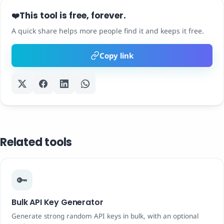
This tool is free, forever.
❤️
A quick share helps more people find it and keeps it free.
Copy link
Related tools
🔑
Bulk API Key Generator
Generate strong random API keys in bulk, with an optional