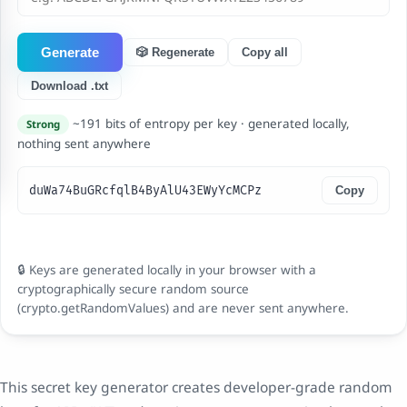
Generate
🎲 Regenerate
Copy all
Download .txt
~191 bits of entropy per key · generated locally,
Strong
nothing sent anywhere
duWa74BuGRcfqlB4ByAlU43EWyYcMCPz
Copy
🔒 Keys are generated locally in your browser with a
cryptographically secure random source
(crypto.getRandomValues) and are never sent anywhere.
This secret key generator creates developer-grade random