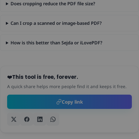
Does cropping reduce the PDF file size?
Can I crop a scanned or image-based PDF?
How is this better than Sejda or iLovePDF?
This tool is free, forever.
❤️
A quick share helps more people find it and keeps it free.
Copy link