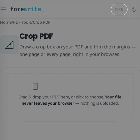
fore
write
_
🌐
EN
Home
/
PDF Tools
/
Crop PDF
Crop PDF
📐
Draw a crop box on your PDF and trim the margins —
one page or every page, right in your browser.
Drag & drop your PDF here, or click to choose.
Your file
never leaves your browser
— nothing is uploaded.