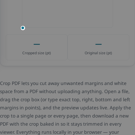
—
—
Cropped size (pt)
Original size (pt)
Crop PDF lets you cut away unwanted margins and white
space from a PDF without uploading anything. Open a file,
drag the crop box (or type exact top, right, bottom and left
margins in points), and the preview updates live. Apply the
crop to a single page or every page, then download a new
PDF with the crop baked in so it stays trimmed in every
viewer. Everything runs locally in your browser — your