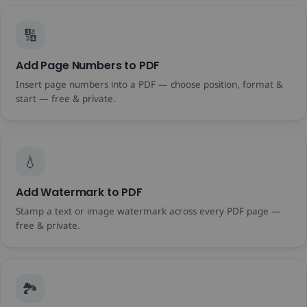
🔢
Add Page Numbers to PDF
Insert page numbers into a PDF — choose position, format &
start — free & private.
💧
Add Watermark to PDF
Stamp a text or image watermark across every PDF page —
free & private.
🏞️