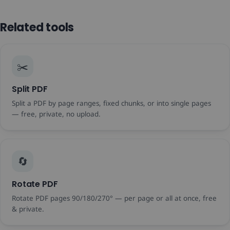
Related tools
✂️
Split PDF
Split a PDF by page ranges, fixed chunks, or into single pages
— free, private, no upload.
🔄
Rotate PDF
Rotate PDF pages 90/180/270° — per page or all at once, free
& private.