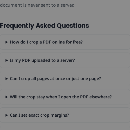
document is never sent to a server.
Frequently Asked Questions
How do I crop a PDF online for free?
Is my PDF uploaded to a server?
Can I crop all pages at once or just one page?
Will the crop stay when I open the PDF elsewhere?
Can I set exact crop margins?