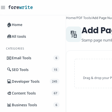
fore
write
_
Home
/
PDF Tools
/
Add Page Nu
🏠
Home
Add Pa
🔢
🧰
All tools
Stamp page number
CATEGORIES
✉️
Email Tools
6
🔍
SEO Tools
15
Drag & drop your PD
💻
Developer Tools
245
🎨
Content Tools
67
📊
Business Tools
6