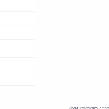
About
Privacy
Terms
Contact