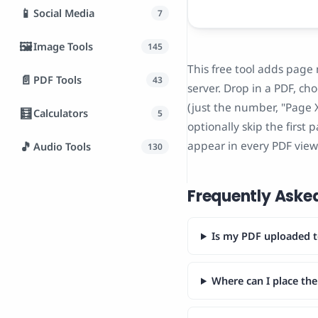
📱
Social Media
7
🖼️
Image Tools
145
This free tool adds page
📄
PDF Tools
43
server. Drop in a PDF, ch
(just the number, "Page X
🧮
Calculators
5
optionally skip the first 
appear in every PDF view
🎵
Audio Tools
130
Frequently Aske
Is my PDF uploaded t
Where can I place th