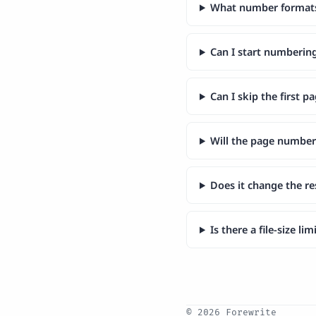
What number formats 
Can I start numberin
Can I skip the first pa
Will the page number
Does it change the r
Is there a file-size li
© 2026 Forewrite