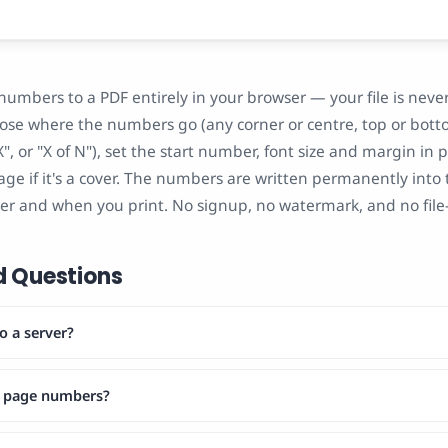
 numbers to a PDF entirely in your browser — your file is nev
oose where the numbers go (any corner or centre, top or bott
", or "X of N"), set the start number, font size and margin in 
page if it's a cover. The numbers are written permanently into t
er and when you print. No signup, no watermark, and no file-s
d Questions
o a server?
e page numbers?