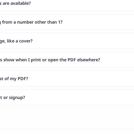
are available?
g from a number other than 1?
ge, like a cover?
s show when I print or open the PDF elsewhere?
est of my PDF?
mit or signup?