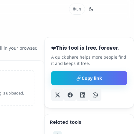
🌐
EN
This tool is free, forever.
❤️
l in your browser.
A quick share helps more people find
it and keeps it free.
Copy link
 is uploaded.
Related tools