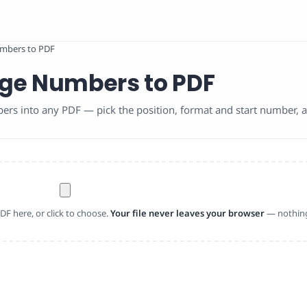
mbers to PDF
ge Numbers to PDF
s into any PDF — pick the position, format and start number, al
F here, or click to choose.
Your file never leaves your browser
— nothing