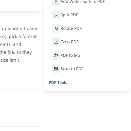
💧
Add Watermark to PDF
✂️
Split PDF
🔄
er uploaded to any
Rotate PDF
om), pick a format
📐
Crop PDF
points, and
he file, so they
🏞️
PDF to JPG
ize limit.
📷
Scan to PDF
PDF Tools →