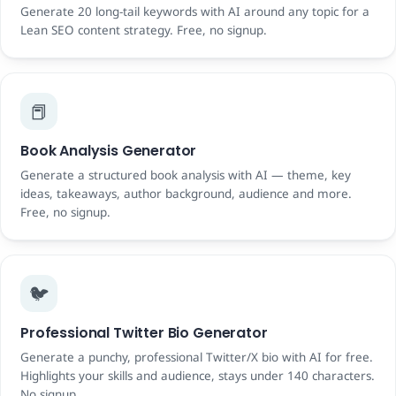
Generate 20 long-tail keywords with AI around any topic for a
Lean SEO content strategy. Free, no signup.
📕
Book Analysis Generator
Generate a structured book analysis with AI — theme, key
ideas, takeaways, author background, audience and more.
Free, no signup.
🐦
Professional Twitter Bio Generator
Generate a punchy, professional Twitter/X bio with AI for free.
Highlights your skills and audience, stays under 140 characters.
No signup.