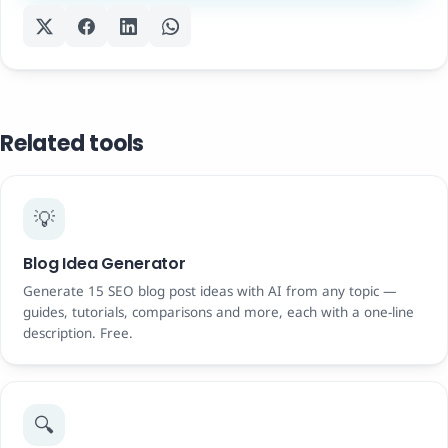
Related tools
💡
Blog Idea Generator
Generate 15 SEO blog post ideas with AI from any topic —
guides, tutorials, comparisons and more, each with a one-line
description. Free.
🔍