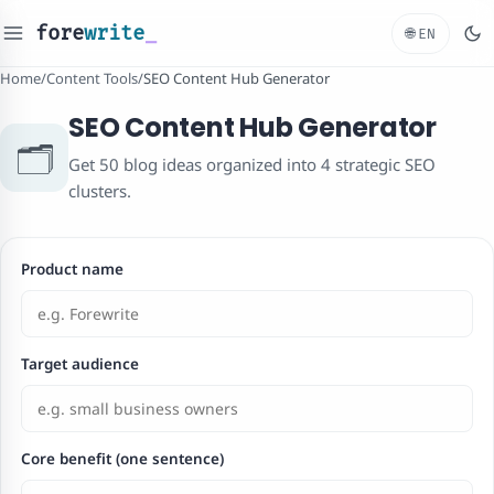
fore
write
_
🌐
EN
Home
/
Content Tools
/
SEO Content Hub Generator
SEO Content Hub Generator
🗂️
Get 50 blog ideas organized into 4 strategic SEO
clusters.
Product name
Target audience
Core benefit (one sentence)