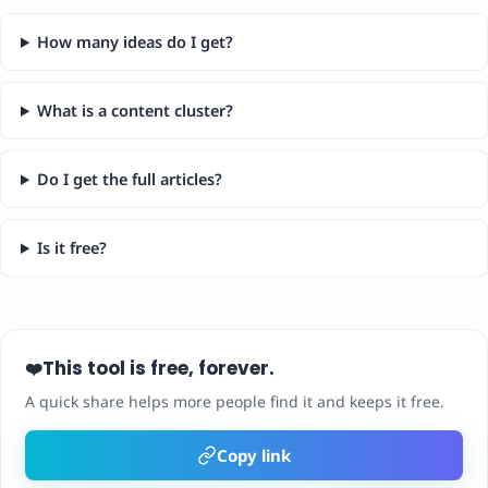
How many ideas do I get?
What is a content cluster?
Do I get the full articles?
Is it free?
This tool is free, forever.
❤️
A quick share helps more people find it and keeps it free.
Copy link