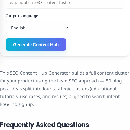
Output language
Generate Content Hub
This SEO Content Hub Generator builds a full content cluster
for your product using the Lean SEO approach — 50 blog
post ideas split into four strategic clusters (educational,
tutorials, use cases, and results) aligned to search intent.
Free, no signup.
Frequently Asked Questions