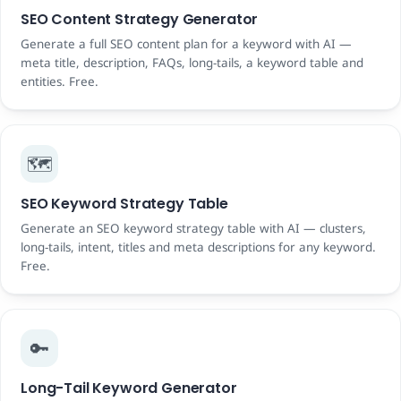
SEO Content Strategy Generator
Generate a full SEO content plan for a keyword with AI —
meta title, description, FAQs, long-tails, a keyword table and
entities. Free.
🗺️
SEO Keyword Strategy Table
Generate an SEO keyword strategy table with AI — clusters,
long-tails, intent, titles and meta descriptions for any keyword.
Free.
🔑
Long-Tail Keyword Generator