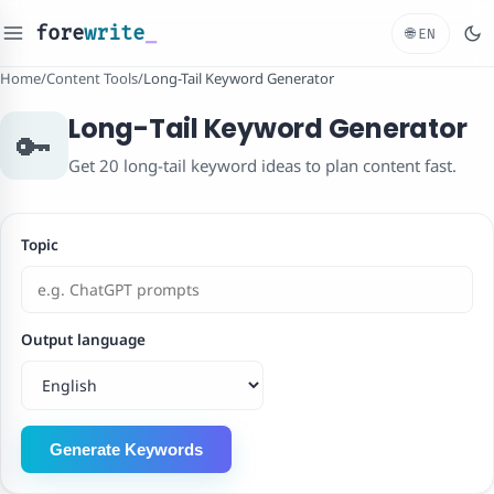
fore
write
_
🌐
EN
Home
/
Content Tools
/
Long-Tail Keyword Generator
Long-Tail Keyword Generator
🔑
Get 20 long-tail keyword ideas to plan content fast.
Topic
Output language
Generate Keywords