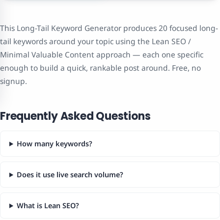
This Long-Tail Keyword Generator produces 20 focused long-
tail keywords around your topic using the Lean SEO /
Minimal Valuable Content approach — each one specific
enough to build a quick, rankable post around. Free, no
signup.
Frequently Asked Questions
How many keywords?
Does it use live search volume?
What is Lean SEO?