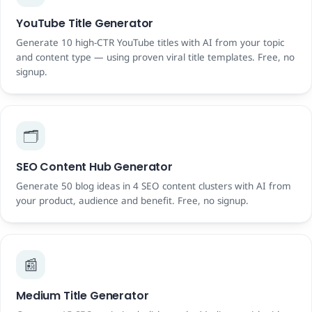
YouTube Title Generator
Generate 10 high-CTR YouTube titles with AI from your topic
and content type — using proven viral title templates. Free, no
signup.
🗂️
SEO Content Hub Generator
Generate 50 blog ideas in 4 SEO content clusters with AI from
your product, audience and benefit. Free, no signup.
📰
Medium Title Generator