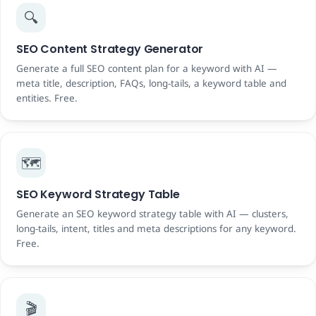
🔍
SEO Content Strategy Generator
Generate a full SEO content plan for a keyword with AI —
meta title, description, FAQs, long-tails, a keyword table and
entities. Free.
🗺️
SEO Keyword Strategy Table
Generate an SEO keyword strategy table with AI — clusters,
long-tails, intent, titles and meta descriptions for any keyword.
Free.
🎬