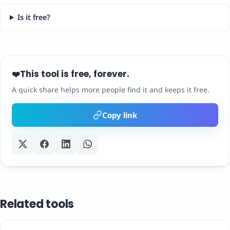
Is it free?
This tool is free, forever.
❤️
A quick share helps more people find it and keeps it free.
Copy link
Related tools