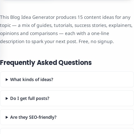
This Blog Idea Generator produces 15 content ideas for any
topic — a mix of guides, tutorials, success stories, explainers,
opinions and comparisons — each with a one-line
description to spark your next post. Free, no signup.
Frequently Asked Questions
What kinds of ideas?
Do I get full posts?
Are they SEO-friendly?