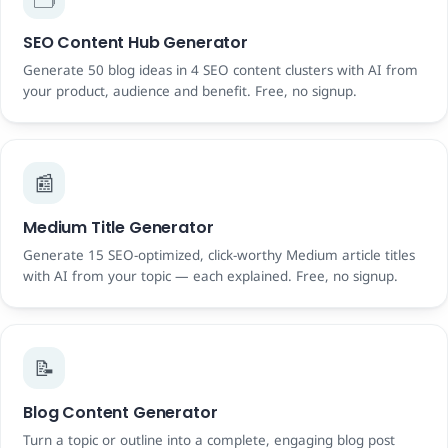
SEO Content Hub Generator
Generate 50 blog ideas in 4 SEO content clusters with AI from
your product, audience and benefit. Free, no signup.
📰
Medium Title Generator
Generate 15 SEO-optimized, click-worthy Medium article titles
with AI from your topic — each explained. Free, no signup.
📝
Blog Content Generator
Turn a topic or outline into a complete, engaging blog post