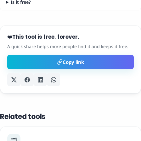
Is it free?
This tool is free, forever.
❤️
A quick share helps more people find it and keeps it free.
Copy link
Related tools
🗂️