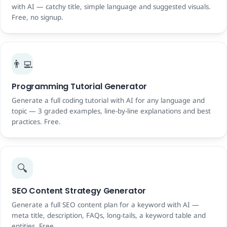
with AI — catchy title, simple language and suggested visuals.
Free, no signup.
👨‍💻
Programming Tutorial Generator
Generate a full coding tutorial with AI for any language and
topic — 3 graded examples, line-by-line explanations and best
practices. Free.
🔍
SEO Content Strategy Generator
Generate a full SEO content plan for a keyword with AI —
meta title, description, FAQs, long-tails, a keyword table and
entities. Free.