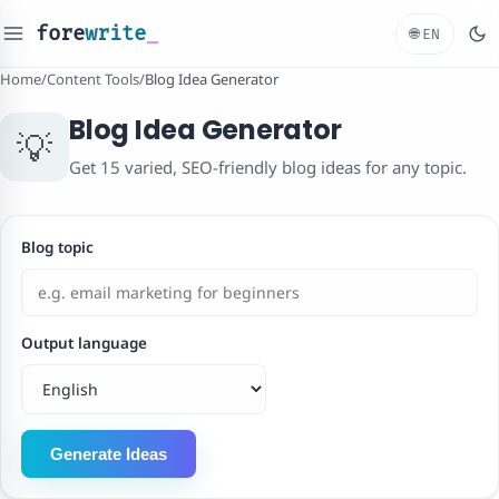
fore
write
_
🌐
EN
Home
/
Content Tools
/
Blog Idea Generator
Blog Idea Generator
💡
Get 15 varied, SEO-friendly blog ideas for any topic.
Blog topic
Output language
Generate Ideas