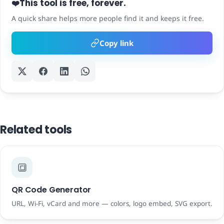
This tool is free, forever.
❤️
A quick share helps more people find it and keeps it free.
Copy link
Related tools
🔳
QR Code Generator
URL, Wi-Fi, vCard and more — colors, logo embed, SVG export.