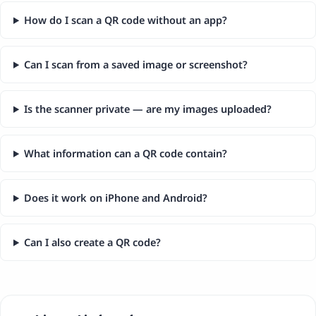
How do I scan a QR code without an app?
Can I scan from a saved image or screenshot?
Is the scanner private — are my images uploaded?
What information can a QR code contain?
Does it work on iPhone and Android?
Can I also create a QR code?