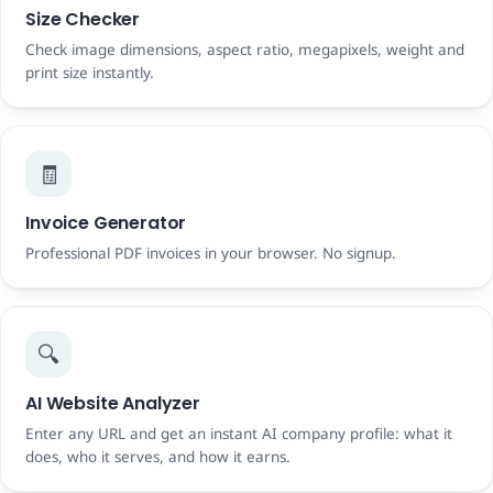
Size Checker
Check image dimensions, aspect ratio, megapixels, weight and
print size instantly.
🧾
Invoice Generator
Professional PDF invoices in your browser. No signup.
🔍
AI Website Analyzer
Enter any URL and get an instant AI company profile: what it
does, who it serves, and how it earns.