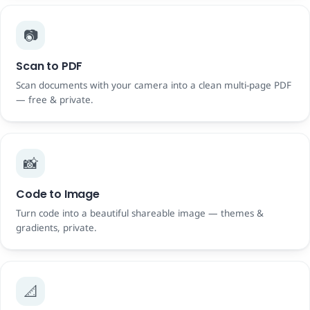
📷
Scan to PDF
Scan documents with your camera into a clean multi-page PDF
— free & private.
📸
Code to Image
Turn code into a beautiful shareable image — themes &
gradients, private.
📐