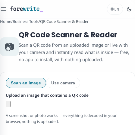
fore
write
_
🌐
EN
Home
/
Business Tools
/
QR Code Scanner & Reader
QR Code Scanner & Reader
📷
Scan a QR code from an uploaded image or live with
your camera and instantly read what is inside — free,
no app to install, with nothing uploaded.
Scan an image
Use camera
Upload an image that contains a QR code
A screenshot or photo works — everything is decoded in your
browser, nothing is uploaded.