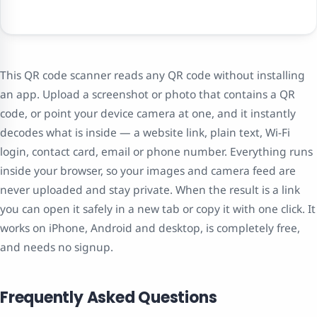
This QR code scanner reads any QR code without installing
an app. Upload a screenshot or photo that contains a QR
code, or point your device camera at one, and it instantly
decodes what is inside — a website link, plain text, Wi-Fi
login, contact card, email or phone number. Everything runs
inside your browser, so your images and camera feed are
never uploaded and stay private. When the result is a link
you can open it safely in a new tab or copy it with one click. It
works on iPhone, Android and desktop, is completely free,
and needs no signup.
Frequently Asked Questions