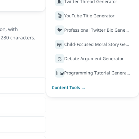
🧵
Twitter Thread Generator
🎬
YouTube Title Generator
on, with
🐦
Professional Twitter Bio Generator
280 characters.
📖
Child-Focused Moral Story Generator
⚖️
Debate Argument Generator
👨‍💻
Programming Tutorial Generator
Content Tools →