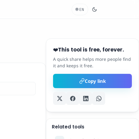
🌐
EN
This tool is free, forever.
❤️
A quick share helps more people find
it and keeps it free.
Copy link
Related tools