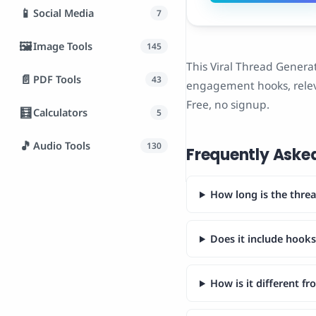
📱
Social Media
7
🖼️
Image Tools
145
This Viral Thread Generat
📄
PDF Tools
43
engagement hooks, relev
Free, no signup.
🧮
Calculators
5
🎵
Audio Tools
130
Frequently Aske
How long is the thre
Does it include hook
How is it different f