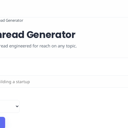
read Generator
Thread Generator
read engineered for reach on any topic.