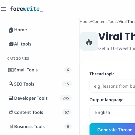
fore
write
_
Home
/
Content Tools
/
Viral Th
🏠
Home
Viral 
🔥
🧰
All tools
Get a 10-tweet th
CATEGORIES
✉️
Email Tools
6
Thread topic
🔍
SEO Tools
15
💻
Developer Tools
245
Output language
🎨
Content Tools
67
📊
Business Tools
6
Generate Thread