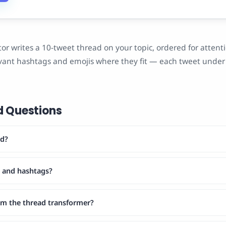
or writes a 10-tweet thread on your topic, ordered for attenti
ant hashtags and emojis where they fit — each tweet under 
d Questions
ad?
s and hashtags?
rom the thread transformer?