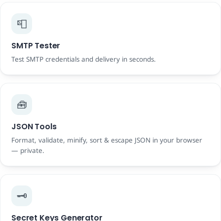
📮
SMTP Tester
Test SMTP credentials and delivery in seconds.
🧰
JSON Tools
Format, validate, minify, sort & escape JSON in your browser
— private.
🗝️
Secret Keys Generator