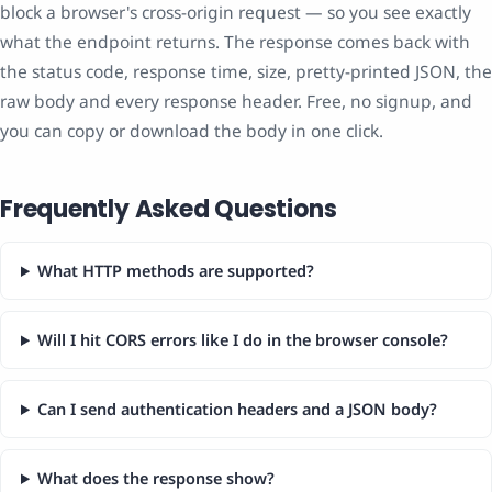
block a browser's cross-origin request — so you see exactly
what the endpoint returns. The response comes back with
the status code, response time, size, pretty-printed JSON, the
raw body and every response header. Free, no signup, and
you can copy or download the body in one click.
Frequently Asked Questions
What HTTP methods are supported?
Will I hit CORS errors like I do in the browser console?
Can I send authentication headers and a JSON body?
What does the response show?