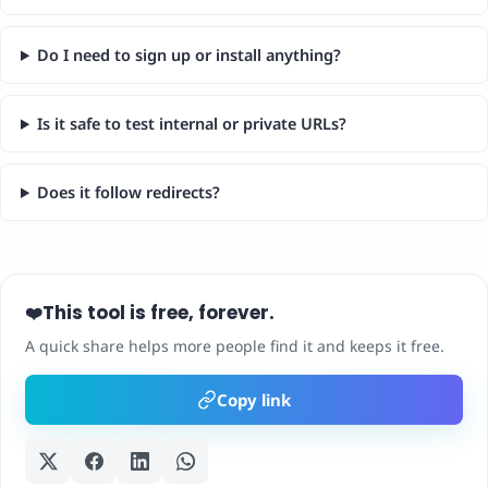
Do I need to sign up or install anything?
Is it safe to test internal or private URLs?
Does it follow redirects?
This tool is free, forever.
❤️
A quick share helps more people find it and keeps it free.
Copy link