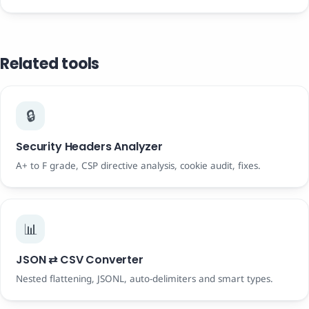
Related tools
🔒
Security Headers Analyzer
A+ to F grade, CSP directive analysis, cookie audit, fixes.
📊
JSON ⇄ CSV Converter
Nested flattening, JSONL, auto-delimiters and smart types.