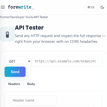
fore
write
_
🌐
EN
Home
/
Developer Tools
/
API Tester
API Tester
🧪
Send any HTTP request and inspect the full response —
right from your browser, with no CORS headaches.
HTTP method
Request URL
Send
Headers
Body