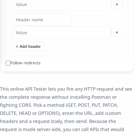
×
×
+ Add header
Follow redirects
This online API Tester lets you fire any HTTP request and see
the complete response without installing Postman or
fighting CORS. Pick a method (GET, POST, PUT, PATCH,
DELETE, HEAD or OPTIONS), enter the URL, add custom
headers and a request body, then send. Because the
request is made server-side, you can call APIs that would