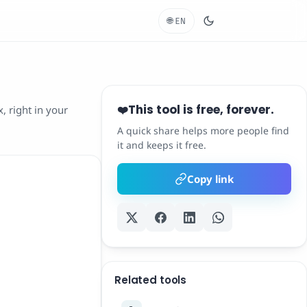
🌐
EN
This tool is free, forever.
❤️
, right in your
A quick share helps more people find
it and keeps it free.
Copy link
Related tools