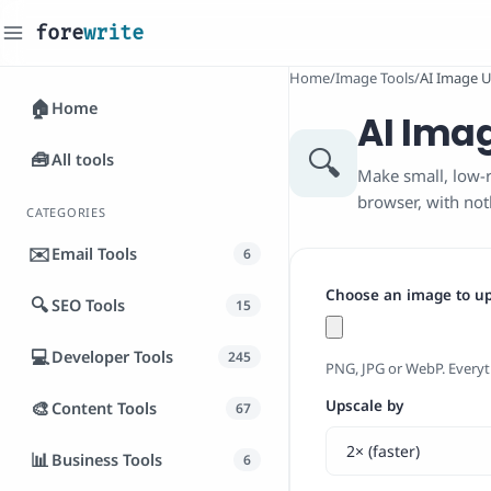
fore
write
_
Home
/
Image Tools
/
AI Image U
🏠
Home
AI Ima
🔍
🧰
All tools
Make small, low-r
browser, with no
CATEGORIES
✉️
Email Tools
6
Choose an image to u
🔍
SEO Tools
15
💻
Developer Tools
245
PNG, JPG or WebP. Everyt
🎨
Upscale by
Content Tools
67
📊
Business Tools
6