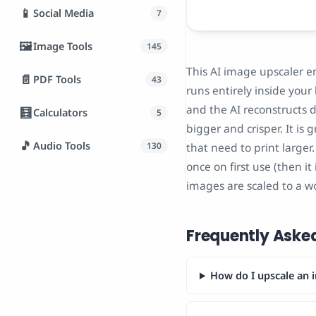
📱
Social Media
7
🖼️
Image Tools
145
This AI image upscaler e
📄
PDF Tools
43
runs entirely inside your
and the AI reconstructs d
🧮
Calculators
5
bigger and crisper. It is
🎵
Audio Tools
130
that need to print large
once on first use (then i
images are scaled to a w
Frequently Aske
How do I upscale an i