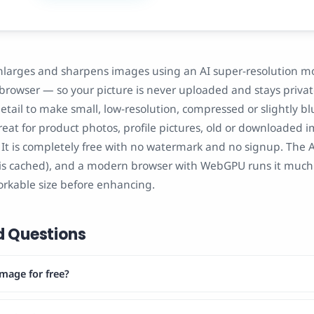
nlarges and sharpens images using an AI super-resolution m
 browser — so your picture is never uploaded and stays privat
etail to make small, low-resolution, compressed or slightly b
 great for product photos, profile pictures, old or downloaded
r. It is completely free with no watermark and no signup. Th
t is cached), and a modern browser with WebGPU runs it much 
orkable size before enhancing.
d Questions
mage for free?