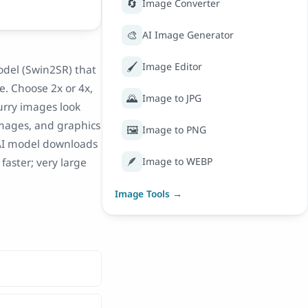
🔄
Image Converter
🎨
AI Image Generator
🖌️
Image Editor
odel (Swin2SR) that
e. Choose 2x or 4x,
🌄
Image to JPG
lurry images look
 images, and graphics
🖼️
Image to PNG
e AI model downloads
🪶
faster; very large
Image to WEBP
Image Tools →