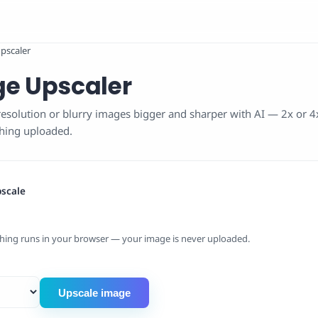
pscaler
ge Upscaler
esolution or blurry images bigger and sharper with AI — 2x or 4x
thing uploaded.
pscale
hing runs in your browser — your image is never uploaded.
Upscale image