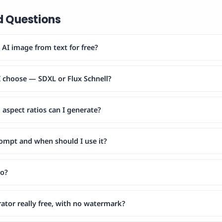
d Questions
AI image from text for free?
 choose — SDXL or Flux Schnell?
aspect ratios can I generate?
rompt and when should I use it?
do?
rator really free, with no watermark?