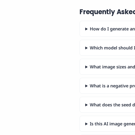
Frequently Aske
How do I generate an 
Which model should I
What image sizes and 
What is a negative p
What does the seed 
Is this AI image gene