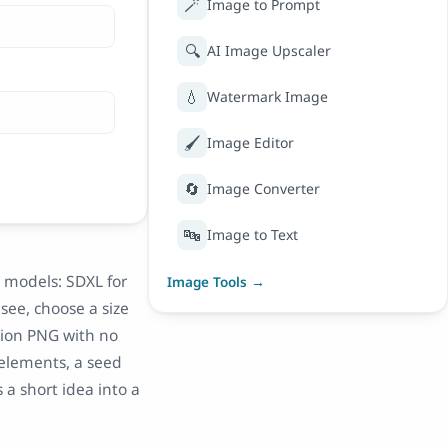
🪄
Image to Prompt
🔍
AI Image Upscaler
💧
Watermark Image
🖌️
Image Editor
🔄
Image Converter
🔤
Image to Text
I models: SDXL for
Image Tools →
see, choose a size
tion PNG with no
elements, a seed
 a short idea into a