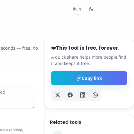
🌐
EN
This tool is free, forever.
❤️
 seconds — free, no
A quick share helps more people find
it and keeps it free.
Copy link
Related tools
lank = random)