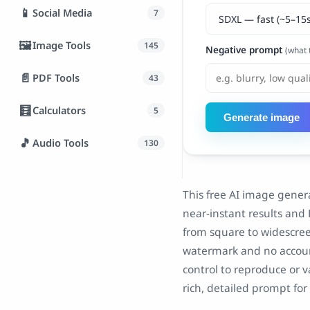
📱
Social Media
7
🖼️
Image Tools
145
Negative prompt
(what 
📄
PDF Tools
43
🧮
Calculators
5
Generate image
🎵
Audio Tools
130
This free AI image gener
near-instant results and 
from square to widescree
watermark and no accoun
control to reproduce or v
rich, detailed prompt for