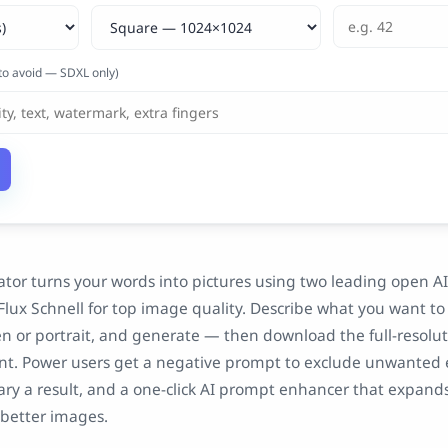
to avoid — SDXL only)
ator turns your words into pictures using two leading open A
Flux Schnell for top image quality. Describe what you want to 
n or portrait, and generate — then download the full-resolu
t. Power users get a negative prompt to exclude unwanted 
ary a result, and a one-click AI prompt enhancer that expands
 better images.