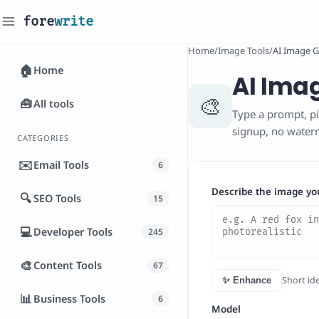
fore
write
_
Home
/
Image Tools
/
AI Image G
🏠
Home
AI Ima
🎨
🧰
All tools
Type a prompt, pi
signup, no water
CATEGORIES
✉️
Email Tools
6
Describe the image yo
🔍
SEO Tools
15
💻
Developer Tools
245
🎨
Content Tools
67
Short ide
✨ Enhance
📊
Business Tools
6
Model