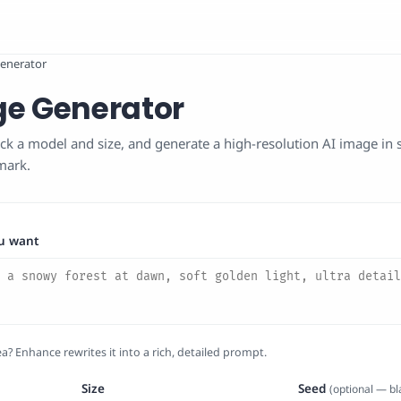
enerator
ge Generator
ck a model and size, and generate a high-resolution AI image in
mark.
u want
a? Enhance rewrites it into a rich, detailed prompt.
Size
Seed
(optional — b