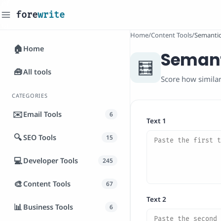
fore
write
_
Home
/
Content Tools
/
Semantic 
🏠
Home
Semanti
🧮
🧰
All tools
Score how similar
CATEGORIES
✉️
Email Tools
6
Text 1
🔍
SEO Tools
15
💻
Developer Tools
245
🎨
Content Tools
67
Text 2
📊
Business Tools
6