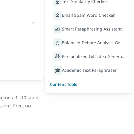
🧬
Text Similarity Checker
🚫
Email Spam Word Checker
✍️
Smart Paraphrasing Assistant
⚖️
Balanced Debate Analysis Generator
🎁
Personalized Gift Idea Generator
🎓
Academic Text Paraphraser
Content Tools →
g on a 0–10 scale,
score. Free, no