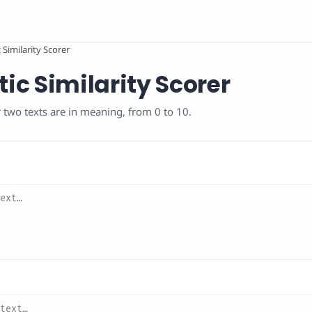
Similarity Scorer
c Similarity Scorer
 two texts are in meaning, from 0 to 10.