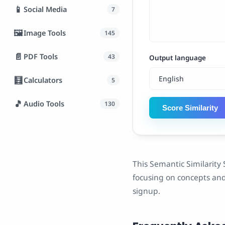
📱
Social Media
7
🖼️
Image Tools
145
📄
PDF Tools
43
Output language
🧮
Calculators
5
🎵
Audio Tools
130
Score Similarity
This Semantic Similarity 
focusing on concepts and 
signup.