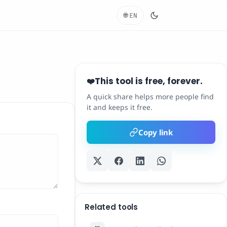
🌐
EN
This tool is free, forever.
❤️
A quick share helps more people find
it and keeps it free.
Copy link
Related tools