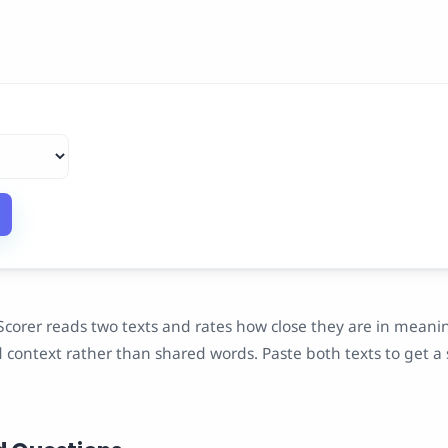
Scorer reads two texts and rates how close they are in meanin
context rather than shared words. Paste both texts to get a 