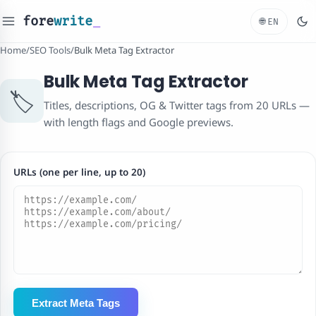
fore
write
_
🌐
EN
Home
/
SEO Tools
/
Bulk Meta Tag Extractor
Bulk Meta Tag Extractor
🏷️
Titles, descriptions, OG & Twitter tags from 20 URLs —
with length flags and Google previews.
URLs (one per line, up to 20)
Extract Meta Tags