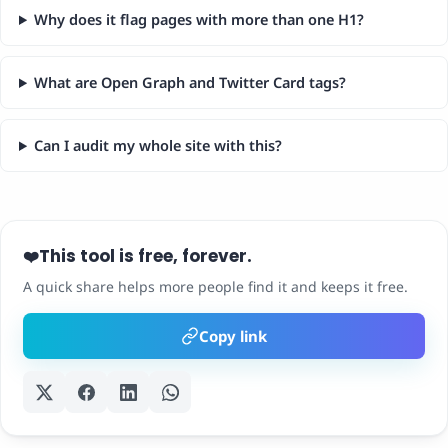
Why does it flag pages with more than one H1?
What are Open Graph and Twitter Card tags?
Can I audit my whole site with this?
This tool is free, forever.
❤️
A quick share helps more people find it and keeps it free.
Copy link