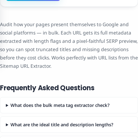
Audit how your pages present themselves to Google and
social platforms — in bulk. Each URL gets its full metadata
extracted with length flags and a pixel-faithful SERP preview,
so you can spot truncated titles and missing descriptions
before they cost clicks. Works perfectly with URL lists from the
Sitemap URL Extractor.
Frequently Asked Questions
What does the bulk meta tag extractor check?
What are the ideal title and description lengths?