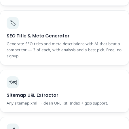
🏷️
SEO Title & Meta Generator
Generate SEO titles and meta descriptions with AI that beat a
competitor — 3 of each, with analysis and a best pick. Free, no
signup.
🗺️
Sitemap URL Extractor
Any sitemap.xml → clean URL list. Index + gzip support.