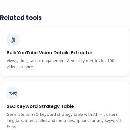
Related tools
🎬
Bulk YouTube Video Details Extractor
Views, likes, tags + engagement & velocity metrics for 100
videos at once.
🗺️
SEO Keyword Strategy Table
Generate an SEO keyword strategy table with AI — clusters,
long-tails, intent, titles and meta descriptions for any keyword.
Free.