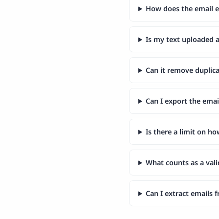
How does the email e
Is my text uploaded
Can it remove duplica
Can I export the emai
Is there a limit on h
What counts as a vali
Can I extract emails 