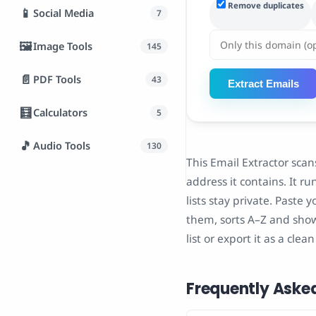
Remove duplicates
📱
Social Media
7
🖼️
Image Tools
145
📄
PDF Tools
43
Extract Emails
🧮
Calculators
5
🎵
Audio Tools
130
This Email Extractor scan
address it contains. It r
lists stay private. Paste 
them, sorts A–Z and show
list or export it as a clea
Frequently Aske