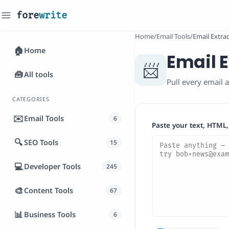
fore
write
_
Home
/
Email Tools
/
Email Extra
🏠
Home
Email E
📨
🧰
All tools
Pull every email a
CATEGORIES
✉️
Email Tools
6
Paste your text, HTML,
🔍
SEO Tools
15
💻
Developer Tools
245
🎨
Content Tools
67
📊
Business Tools
6