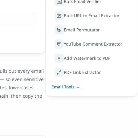
✉️
Bulk Email Verifier
📧
Bulk URL to Email Extractor
🎯
Email Permutator
💬
YouTube Comment Extractor
💧
Add Watermark to PDF
ulls out every email
🔗
PDF Link Extractor
 — so even sensitive
ates, lowercases
Email Tools →
main, then copy the