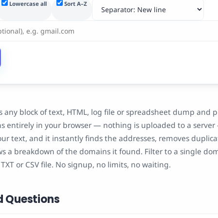
Lowercase all
Sort A–Z
s any block of text, HTML, log file or spreadsheet dump and p
uns entirely in your browser — nothing is uploaded to a server
your text, and it instantly finds the addresses, removes duplic
s a breakdown of the domains it found. Filter to a single do
n TXT or CSV file. No signup, no limits, no waiting.
d Questions