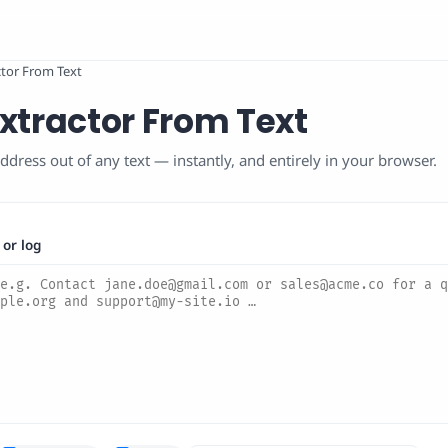
ctor From Text
xtractor From Text
ddress out of any text — instantly, and entirely in your browser.
 or log