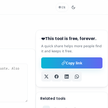
🌐
EN
This tool is free, forever.
❤️
A quick share helps more people find
it and keeps it free.
Copy link
Related tools