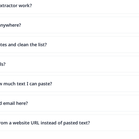
xtractor work?
 anywhere?
tes and clean the list?
ls?
ow much text I can paste?
d email here?
from a website URL instead of pasted text?