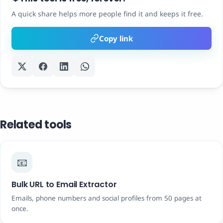
A quick share helps more people find it and keeps it free.
Copy link
Related tools
📧
Bulk URL to Email Extractor
Emails, phone numbers and social profiles from 50 pages at
once.