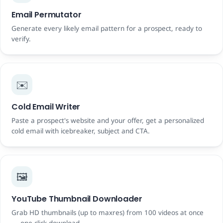
Email Permutator
Generate every likely email pattern for a prospect, ready to
verify.
✉️
Cold Email Writer
Paste a prospect's website and your offer, get a personalized
cold email with icebreaker, subject and CTA.
🖼️
YouTube Thumbnail Downloader
Grab HD thumbnails (up to maxres) from 100 videos at once