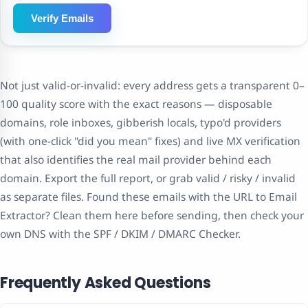
Verify Emails
Not just valid-or-invalid: every address gets a transparent 0–
100 quality score with the exact reasons — disposable
domains, role inboxes, gibberish locals, typo'd providers
(with one-click "did you mean" fixes) and live MX verification
that also identifies the real mail provider behind each
domain. Export the full report, or grab valid / risky / invalid
as separate files. Found these emails with the URL to Email
Extractor? Clean them here before sending, then check your
own DNS with the SPF / DKIM / DMARC Checker.
Frequently Asked Questions