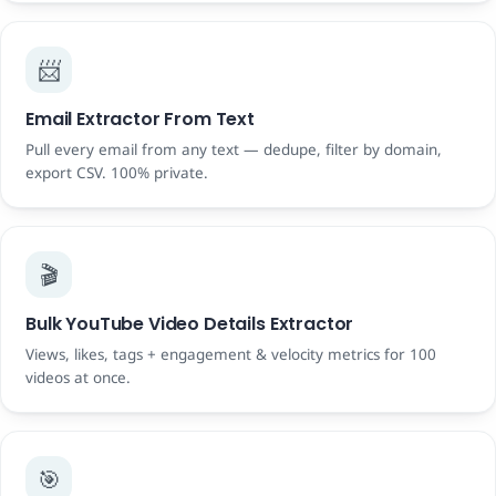
📨
Email Extractor From Text
Pull every email from any text — dedupe, filter by domain,
export CSV. 100% private.
🎬
Bulk YouTube Video Details Extractor
Views, likes, tags + engagement & velocity metrics for 100
videos at once.
🎯