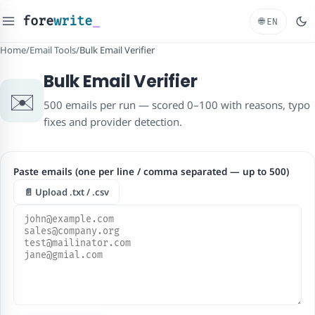
fore
write
_
🌐
EN
Home
/
Email Tools
/
Bulk Email Verifier
Bulk Email Verifier
✉️
500 emails per run — scored 0–100 with reasons, typo
fixes and provider detection.
Paste emails (one per line / comma separated — up to 500)
📄 Upload .txt / .csv