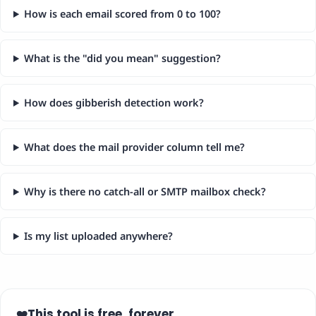
How is each email scored from 0 to 100?
What is the "did you mean" suggestion?
How does gibberish detection work?
What does the mail provider column tell me?
Why is there no catch-all or SMTP mailbox check?
Is my list uploaded anywhere?
This tool is free, forever.
❤️