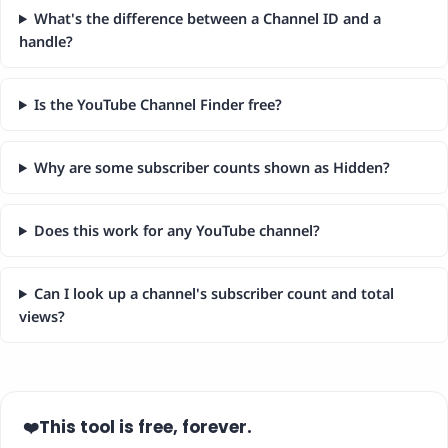
What's the difference between a Channel ID and a
handle?
Is the YouTube Channel Finder free?
Why are some subscriber counts shown as Hidden?
Does this work for any YouTube channel?
Can I look up a channel's subscriber count and total
views?
This tool is free, forever.
❤️