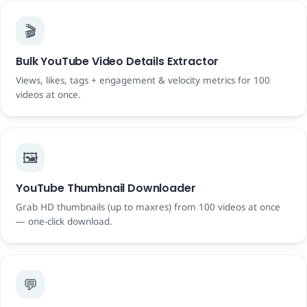
🎬
Bulk YouTube Video Details Extractor
Views, likes, tags + engagement & velocity metrics for 100
videos at once.
🖼️
YouTube Thumbnail Downloader
Grab HD thumbnails (up to maxres) from 100 videos at once
— one-click download.
💬