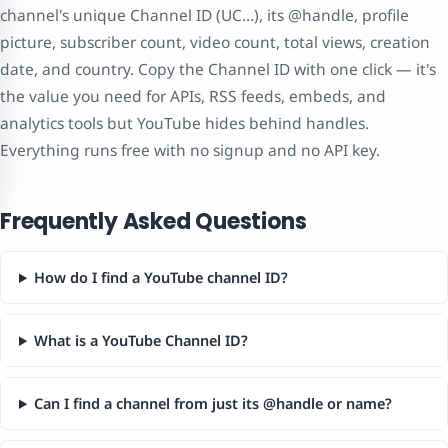
channel's unique Channel ID (UC…), its @handle, profile
picture, subscriber count, video count, total views, creation
date, and country. Copy the Channel ID with one click — it's
the value you need for APIs, RSS feeds, embeds, and
analytics tools but YouTube hides behind handles.
Everything runs free with no signup and no API key.
Frequently Asked Questions
How do I find a YouTube channel ID?
What is a YouTube Channel ID?
Can I find a channel from just its @handle or name?