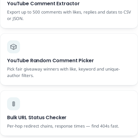
YouTube Comment Extractor
Export up to 500 comments with likes, replies and dates to CSV
or JSON.
🎲
YouTube Random Comment Picker
Pick fair giveaway winners with like, keyword and unique-
author filters.
🚦
Bulk URL Status Checker
Per-hop redirect chains, response times — find 404s fast.