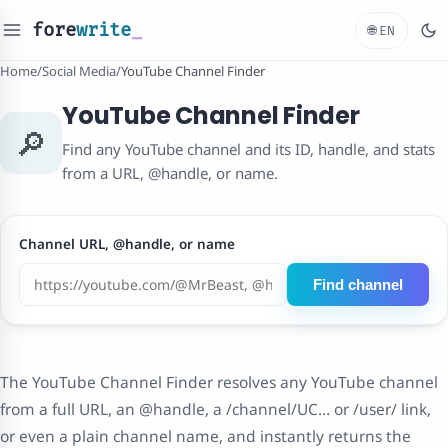
fore
write
_
🌐
EN
Home
/
Social Media
/
YouTube Channel Finder
YouTube Channel Finder
🔎
Find any YouTube channel and its ID, handle, and stats
from a URL, @handle, or name.
Channel URL, @handle, or name
Find channel
The YouTube Channel Finder resolves any YouTube channel
from a full URL, an @handle, a /channel/UC… or /user/ link,
or even a plain channel name, and instantly returns the