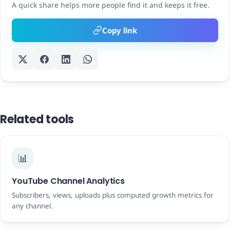
A quick share helps more people find it and keeps it free.
Copy link
Related tools
📊
YouTube Channel Analytics
Subscribers, views, uploads plus computed growth metrics for
any channel.