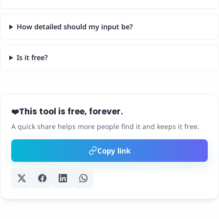
How detailed should my input be?
Is it free?
This tool is free, forever.
❤️
A quick share helps more people find it and keeps it free.
Copy link