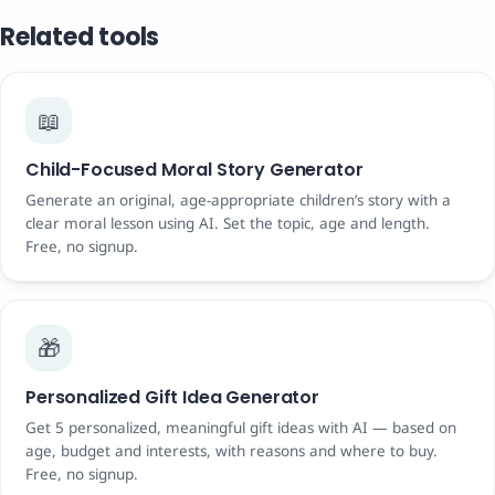
Related tools
📖
Child-Focused Moral Story Generator
Generate an original, age-appropriate children’s story with a
clear moral lesson using AI. Set the topic, age and length.
Free, no signup.
🎁
Personalized Gift Idea Generator
Get 5 personalized, meaningful gift ideas with AI — based on
age, budget and interests, with reasons and where to buy.
Free, no signup.