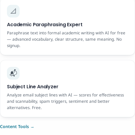
📐
Academic Paraphrasing Expert
Paraphrase text into formal academic writing with AI for free
— advanced vocabulary, clear structure, same meaning. No
signup.
📬
Subject Line Analyzer
Analyze email subject lines with AI — scores for effectiveness
and scannability, spam triggers, sentiment and better
alternatives. Free.
Content Tools →