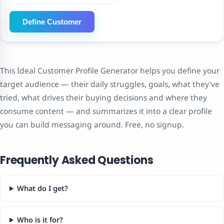
Define Customer
This Ideal Customer Profile Generator helps you define your
target audience — their daily struggles, goals, what they’ve
tried, what drives their buying decisions and where they
consume content — and summarizes it into a clear profile
you can build messaging around. Free, no signup.
Frequently Asked Questions
What do I get?
Who is it for?