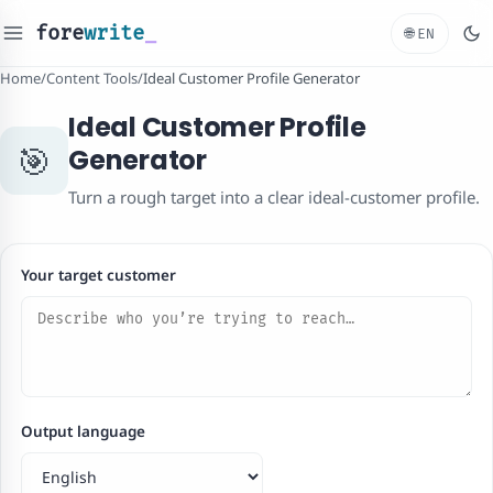
fore
write
_
🌐
EN
Home
/
Content Tools
/
Ideal Customer Profile Generator
Ideal Customer Profile
🎯
Generator
Turn a rough target into a clear ideal-customer profile.
Your target customer
Output language