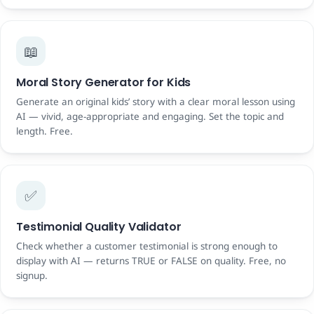
📖
Moral Story Generator for Kids
Generate an original kids’ story with a clear moral lesson using
AI — vivid, age-appropriate and engaging. Set the topic and
length. Free.
✅
Testimonial Quality Validator
Check whether a customer testimonial is strong enough to
display with AI — returns TRUE or FALSE on quality. Free, no
signup.