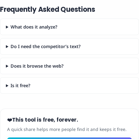
Frequently Asked Questions
What does it analyze?
Do I need the competitor’s text?
Does it browse the web?
Is it free?
This tool is free, forever.
❤️
A quick share helps more people find it and keeps it free.