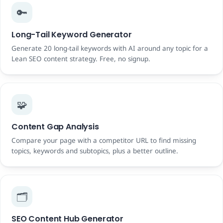
🔑
Long-Tail Keyword Generator
Generate 20 long-tail keywords with AI around any topic for a
Lean SEO content strategy. Free, no signup.
🧩
Content Gap Analysis
Compare your page with a competitor URL to find missing
topics, keywords and subtopics, plus a better outline.
🗂️
SEO Content Hub Generator