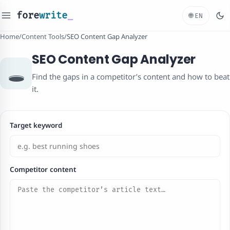
fore
write
_
🌐
EN
Home
/
Content Tools
/
SEO Content Gap Analyzer
SEO Content Gap Analyzer
🕳️
Find the gaps in a competitor’s content and how to beat
it.
Target keyword
Competitor content