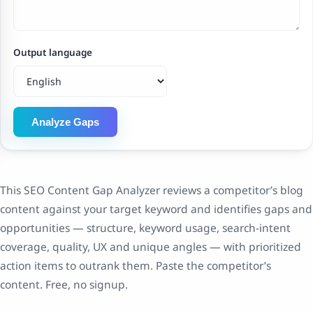
Output language
Analyze Gaps
This SEO Content Gap Analyzer reviews a competitor’s blog
content against your target keyword and identifies gaps and
opportunities — structure, keyword usage, search-intent
coverage, quality, UX and unique angles — with prioritized
action items to outrank them. Paste the competitor’s
content. Free, no signup.