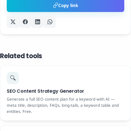
Copy link
Related tools
🔍
SEO Content Strategy Generator
Generate a full SEO content plan for a keyword with AI —
meta title, description, FAQs, long-tails, a keyword table and
entities. Free.