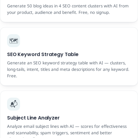
Generate 50 blog ideas in 4 SEO content clusters with AI from
your product, audience and benefit. Free, no signup.
🗺️
SEO Keyword Strategy Table
Generate an SEO keyword strategy table with AI — clusters,
long-tails, intent, titles and meta descriptions for any keyword.
Free.
📬
Subject Line Analyzer
Analyze email subject lines with AI — scores for effectiveness
and scannability, spam triggers, sentiment and better