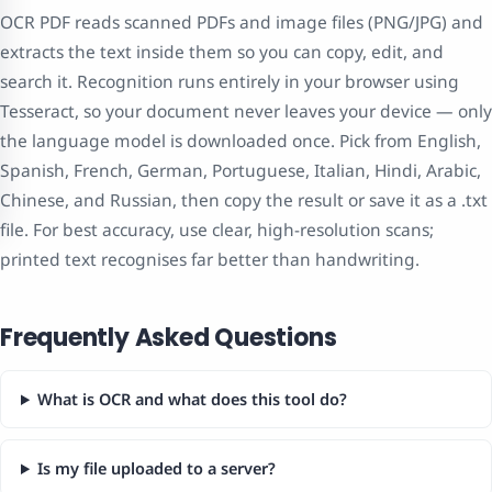
OCR PDF reads scanned PDFs and image files (PNG/JPG) and
extracts the text inside them so you can copy, edit, and
search it. Recognition runs entirely in your browser using
Tesseract, so your document never leaves your device — only
the language model is downloaded once. Pick from English,
Spanish, French, German, Portuguese, Italian, Hindi, Arabic,
Chinese, and Russian, then copy the result or save it as a .txt
file. For best accuracy, use clear, high-resolution scans;
printed text recognises far better than handwriting.
Frequently Asked Questions
What is OCR and what does this tool do?
Is my file uploaded to a server?