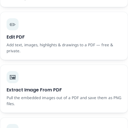
✏️
Edit PDF
Add text, images, highlights & drawings to a PDF — free &
private.
🖼️
Extract Image From PDF
Pull the embedded images out of a PDF and save them as PNG
files.