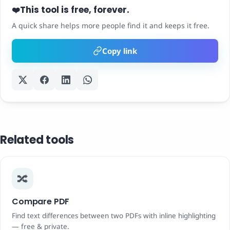
This tool is free, forever.
❤️
A quick share helps more people find it and keeps it free.
Copy link
Related tools
🔀
Compare PDF
Find text differences between two PDFs with inline highlighting
— free & private.