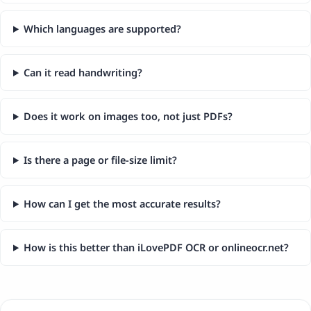
Which languages are supported?
Can it read handwriting?
Does it work on images too, not just PDFs?
Is there a page or file-size limit?
How can I get the most accurate results?
How is this better than iLovePDF OCR or onlineocr.net?