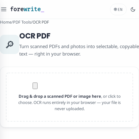
fore
write
_
🌐
EN
Home
/
PDF Tools
/
OCR PDF
OCR PDF
🔎
Turn scanned PDFs and photos into selectable, copyable
text — right in your browser.
Drag & drop a scanned PDF or image here
, or click to
choose. OCR runs entirely in your browser — your file is
never uploaded.