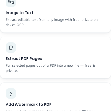
🔤
Image to Text
Extract editable text from any image with free, private on-
device OCR.
📑
Extract PDF Pages
Pull selected pages out of a PDF into a new file — free &
private.
💧
Add Watermark to PDF