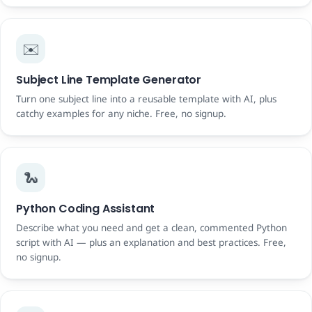
✉️
Subject Line Template Generator
Turn one subject line into a reusable template with AI, plus
catchy examples for any niche. Free, no signup.
🐍
Python Coding Assistant
Describe what you need and get a clean, commented Python
script with AI — plus an explanation and best practices. Free,
no signup.