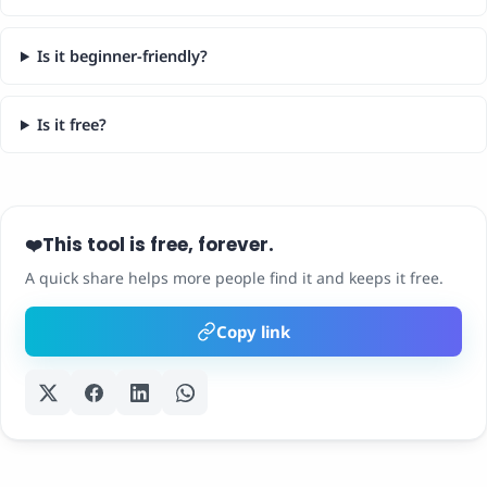
Is it beginner-friendly?
Is it free?
This tool is free, forever.
❤️
A quick share helps more people find it and keeps it free.
Copy link