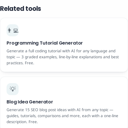
Related tools
👨‍💻
Programming Tutorial Generator
Generate a full coding tutorial with AI for any language and
topic — 3 graded examples, line-by-line explanations and best
practices. Free.
💡
Blog Idea Generator
Generate 15 SEO blog post ideas with AI from any topic —
guides, tutorials, comparisons and more, each with a one-line
description. Free.