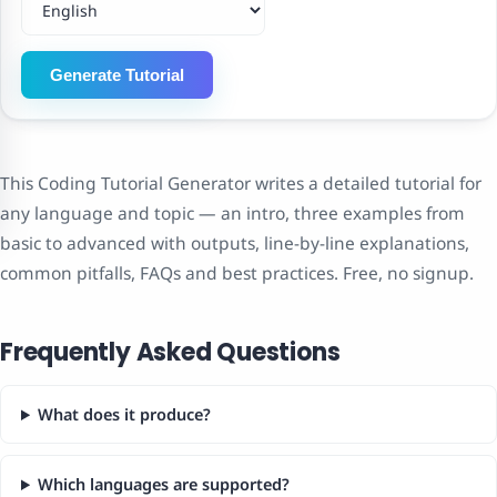
Generate Tutorial
This Coding Tutorial Generator writes a detailed tutorial for
any language and topic — an intro, three examples from
basic to advanced with outputs, line-by-line explanations,
common pitfalls, FAQs and best practices. Free, no signup.
Frequently Asked Questions
What does it produce?
Which languages are supported?