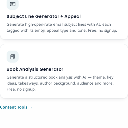
📧
Subject Line Generator + Appeal
Generate high-open-rate email subject lines with AI, each
tagged with its emoji, appeal type and tone. Free, no signup.
📕
Book Analysis Generator
Generate a structured book analysis with AI — theme, key
ideas, takeaways, author background, audience and more.
Free, no signup.
Content Tools →