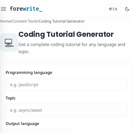
fore
write
_
🌐
EN
Home
/
Content Tools
/
Coding Tutorial Generator
Coding Tutorial Generator
💻
Get a complete coding tutorial for any language and
topic.
Programming language
Topic
Output language