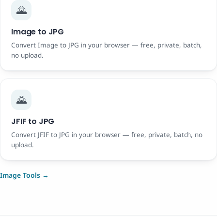
🌄
Image to JPG
Convert Image to JPG in your browser — free, private, batch,
no upload.
🌄
JFIF to JPG
Convert JFIF to JPG in your browser — free, private, batch, no
upload.
Image Tools →