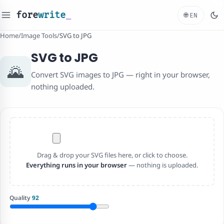
fore
write
_
🌐
EN
Home
/
Image Tools
/
SVG to JPG
SVG to JPG
🌄
Convert SVG images to JPG — right in your browser,
nothing uploaded.
Drag & drop your SVG files here, or click to choose.
Everything runs in your browser
— nothing is uploaded.
Quality
92