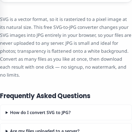
SVG is a vector format, so it is rasterized to a pixel image at
its natural size. This free SVG-to-JPG converter changes your
SVG images into JPG entirely in your browser, so your files are
never uploaded to any server. JPG is small and ideal for
photos; transparency is flattened onto a white background.
Convert as many files as you like at once, then download
each result with one click — no signup, no watermark, and
no limits.
Frequently Asked Questions
How do I convert SVG to JPG?
Are my files uploaded to a server?