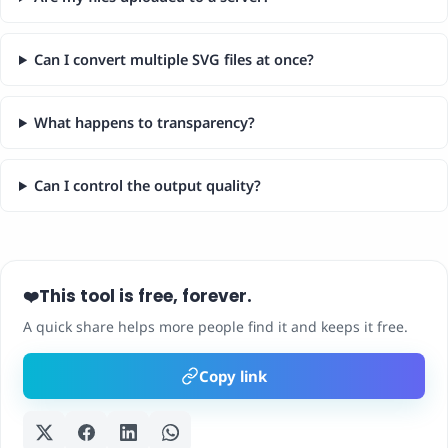
Can I convert multiple SVG files at once?
What happens to transparency?
Can I control the output quality?
This tool is free, forever.
❤️
A quick share helps more people find it and keeps it free.
Copy link