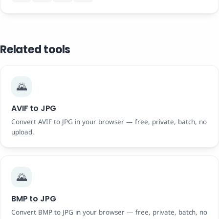
Related tools
🌄
AVIF to JPG
Convert AVIF to JPG in your browser — free, private, batch, no
upload.
🌄
BMP to JPG
Convert BMP to JPG in your browser — free, private, batch, no