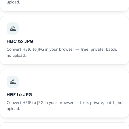
upload.
🌄
HEIC to JPG
Convert HEIC to JPG in your browser — free, private, batch,
no upload.
🌄
HEIF to JPG
Convert HEIF to JPG in your browser — free, private, batch, no
upload.